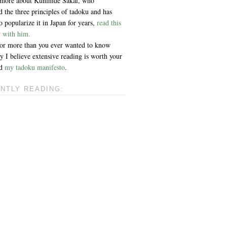
 more about Kunihide Sakai, who
 the three principles of tadoku and has
 popularize it in Japan for years,
read this
w with him.
 for more than you ever wanted to know
 I believe extensive reading is worth your
ad
my tadoku manifesto
.
NTLY READING: