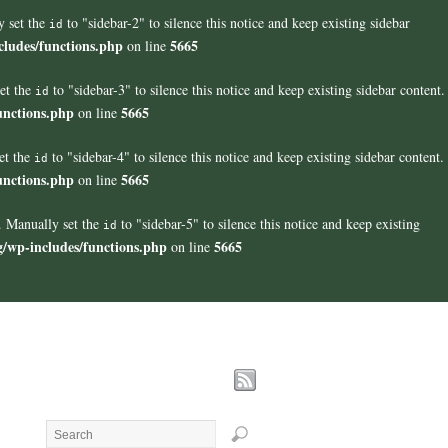
y set the
to "sidebar-2" to silence this notice and keep existing sidebar
id
cludes/functions.php
5665
on line
set the
to "sidebar-3" to silence this notice and keep existing sidebar content.
id
unctions.php
5665
on line
et the
to "sidebar-4" to silence this notice and keep existing sidebar content.
id
unctions.php
5665
on line
". Manually set the
to "sidebar-5" to silence this notice and keep existing
id
g/wp-includes/functions.php
5665
on line