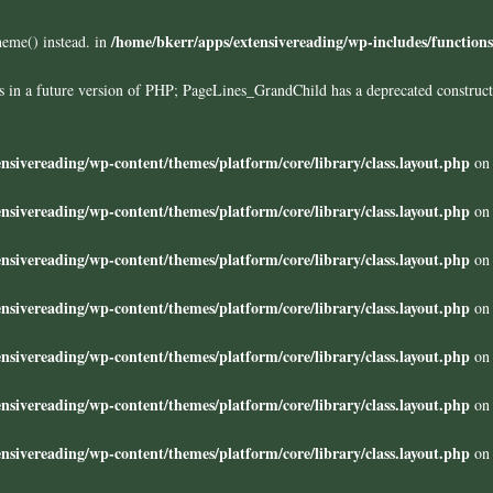
/home/bkerr/apps/extensivereading/wp-includes/function
heme() instead. in
ors in a future version of PHP; PageLines_GrandChild has a deprecated construc
nsivereading/wp-content/themes/platform/core/library/class.layout.php
on 
nsivereading/wp-content/themes/platform/core/library/class.layout.php
on 
nsivereading/wp-content/themes/platform/core/library/class.layout.php
on 
nsivereading/wp-content/themes/platform/core/library/class.layout.php
on 
nsivereading/wp-content/themes/platform/core/library/class.layout.php
on 
nsivereading/wp-content/themes/platform/core/library/class.layout.php
on 
nsivereading/wp-content/themes/platform/core/library/class.layout.php
on 