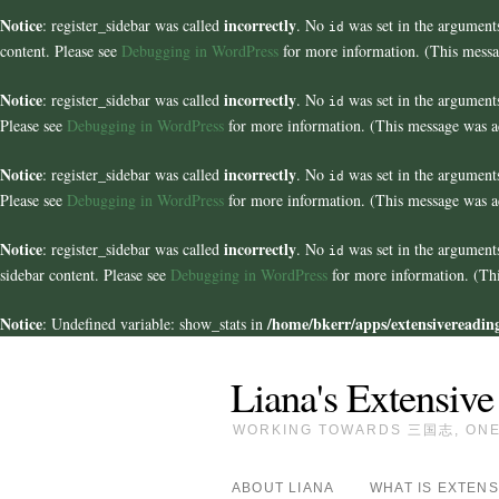
Notice
incorrectly
: register_sidebar was called
. No
was set in the arguments
id
content. Please see
Debugging in WordPress
for more information. (This messa
Notice
incorrectly
: register_sidebar was called
. No
was set in the arguments
id
Please see
Debugging in WordPress
for more information. (This message was ad
Notice
incorrectly
: register_sidebar was called
. No
was set in the arguments
id
Please see
Debugging in WordPress
for more information. (This message was ad
Notice
incorrectly
: register_sidebar was called
. No
was set in the argument
id
sidebar content. Please see
Debugging in WordPress
for more information. (Thi
Notice
/home/bkerr/apps/extensivereading
: Undefined variable: show_stats in
Liana's Extensive
WORKING TOWARDS 三国志, ONE 
ABOUT LIANA
WHAT IS EXTENS