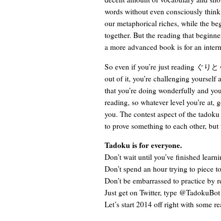
words without even consciously thinki
our metaphorical riches, while the begi
together. But the reading that beginne
a more advanced book is for an interme
So even if you’re just reading ぐりとぐら
out of it, you’re challenging yourself 
that you’re doing wonderfully and you
reading, so whatever level you’re at, g
you. The contest aspect of the tadoku c
to prove something to each other, but 
Tadoku is for everyone.
Don’t wait until you’ve finished learni
Don’t spend an hour trying to piece t
Don’t be embarrassed to practice by 
Just get on Twitter, type @TadokuBot
Let’s start 2014 off right with some r