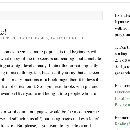
Extensiv
Japanese.
with no 
e!
page), an
XTENSIVE READING BASICS
,
TADOKU CONTEST
1. Don’t 
u contest becomes more popular, is that beginners will
reading.
d what many of the top scorers are reading, and conclude
2. Skip o
ng at a high level already. I think the format implicitly
3. If you
ying to make things fair, because if you say that a screen
get anoth
th so many fractions of a book page, then it follows that
Find som
 a lot of text on it. So if you read books with pictures
Hundreds 
t even feel like you’re not being fair to people who are
Local boo
Buying n
ed on word count, not pages, would be the most accurate
For more
uld still whip us all!) but using pages makes a lot of
Reading?
track of. But please, if you want to try tadoku and