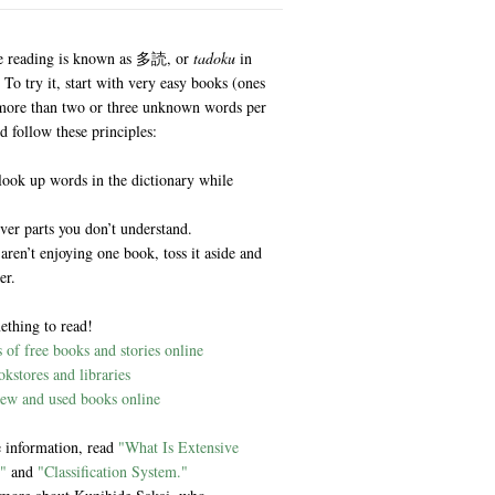
e reading is known as 多読, or
tadoku
in
 To try it, start with very easy books (ones
more than two or three unknown words per
d follow these principles:
look up words in the dictionary while
ver parts you don’t understand.
 aren’t enjoying one book, toss it aside and
er.
ething to read!
of free books and stories online
kstores and libraries
ew and used books online
 information, read
"What Is Extensive
"
and
"Classification System."