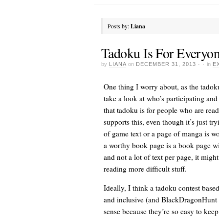
Posts by:
Liana
Tadoku Is For Everyon
by
LIANA
on
DECEMBER 31, 2013
· ·
in
E
One thing I worry about, as the tadok
take a look at who’s participating an
that tadoku is for people who are readi
supports this, even though it’s just tr
of game text or a page of manga is wor
a worthy book page is a book page with
and not a lot of text per page, it migh
reading more difficult stuff.
Ideally, I think a tadoku contest bas
and inclusive (and BlackDragonHunt wo
sense because they’re so easy to keep 