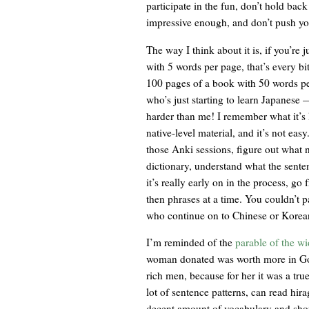
participate in the fun, don’t hold bac
impressive enough, and don’t push you
The way I think about it is, if you’re
with 5 words per page, that’s every b
100 pages of a book with 50 words pe
who’s just starting to learn Japanese
harder than me! I remember what it’s l
native-level material, and it’s not eas
those Anki sessions, figure out what
dictionary, understand what the sente
it’s really early on in the process, g
then phrases at a time. You couldn’t 
who continue on to Chinese or Korean 
I’m reminded of the
parable of the w
woman donated was worth more in Go
rich men, because for her it was a tru
lot of sentence patterns, can read hir
decent amount of vocabulary and sho