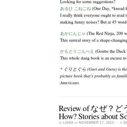
Looking for some suggestions?
あるひ こねこね
(One Day, *knead k
I really think everyone ought to read 
making funny noises? But at 45 words, 
あかにんじゃ
(The Red Ninja, 200 w
This surreal story of a shape-changing
かもとりごんべえ
(Gonbe the Duck 
This whole dang book is an excuse to 
* ぐりとぐら (Guri and Gura) is the stor
picture book that’s probably as fami
Americans.
Review of なぜ
How? Stories about So
by
LIANA
on
NOVEMBER 17, 2013
· ·
in
D