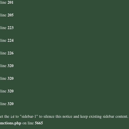
201
line
205
line
223
line
224
line
226
line
320
line
320
line
320
line
320
line
set the
to "sidebar-1" to silence this notice and keep existing sidebar content.
id
unctions.php
5665
on line