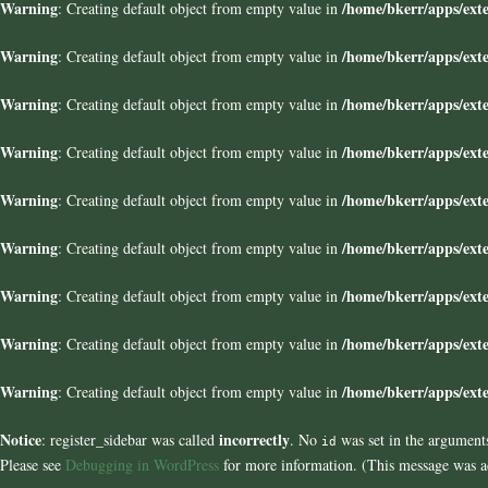
Warning
/home/bkerr/apps/exte
: Creating default object from empty value in
Warning
/home/bkerr/apps/exte
: Creating default object from empty value in
Warning
/home/bkerr/apps/exte
: Creating default object from empty value in
Warning
/home/bkerr/apps/exte
: Creating default object from empty value in
Warning
/home/bkerr/apps/exte
: Creating default object from empty value in
Warning
/home/bkerr/apps/exte
: Creating default object from empty value in
Warning
/home/bkerr/apps/exte
: Creating default object from empty value in
Warning
/home/bkerr/apps/exte
: Creating default object from empty value in
Warning
/home/bkerr/apps/exte
: Creating default object from empty value in
Notice
incorrectly
: register_sidebar was called
. No
was set in the arguments
id
Please see
Debugging in WordPress
for more information. (This message was ad