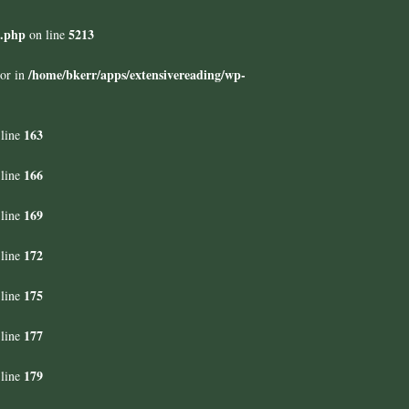
s.php
5213
on line
/home/bkerr/apps/extensivereading/wp-
tor in
163
line
166
line
169
line
172
line
175
line
177
line
179
line