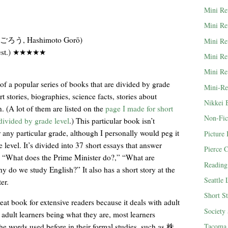
Mini Re
Mini Re
う, Hashimoto Gorō)
Mini Re
 (est.) ★★★★★
Mini Re
Mini Re
 of a popular series of books that are divided by grade
Mini-Re
rt stories, biographies, science facts, stories about
Nikkei 
. (A lot of them are listed on the
page I made for short
Non-Fic
 divided by grade level
.) This particular book isn’t
any particular grade, although I personally would peg it
Picture
 level. It’s divided into 37 short essays that answer
Pierce 
s “What does the Prime Minister do?,” “What are
Reading
 do we study English?” It also has a short story at the
Seattle
er.
Short St
great book for extensive readers because it deals with adult
Society
 adult learners being what they are, most learners
e words used before in their formal studies, such as 株
Tacoma 