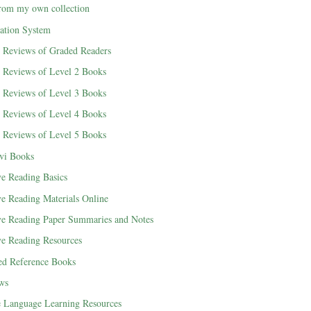
rom my own collection
cation System
d Reviews of Graded Readers
d Reviews of Level 2 Books
d Reviews of Level 3 Books
d Reviews of Level 4 Books
d Reviews of Level 5 Books
vi Books
ve Reading Basics
ve Reading Materials Online
ve Reading Paper Summaries and Notes
ve Reading Resources
ted Reference Books
ews
e Language Learning Resources