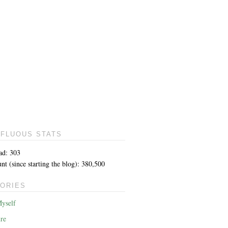
FLUOUS STATS
ad: 303
t (since starting the blog): 380,500
ORIES
yself
re