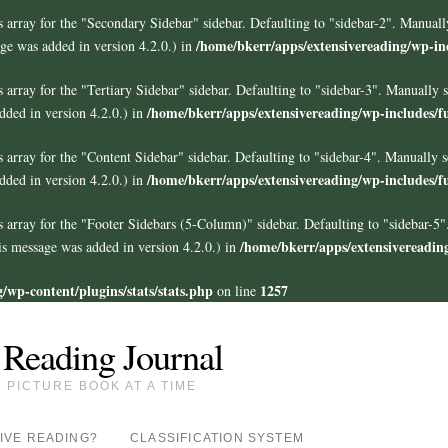
 array for the "Secondary Sidebar" sidebar. Defaulting to "sidebar-2". Manuall
/home/bkerr/apps/extensivereading/wp-in
ge was added in version 4.2.0.) in
 array for the "Tertiary Sidebar" sidebar. Defaulting to "sidebar-3". Manually 
/home/bkerr/apps/extensivereading/wp-includes/f
ded in version 4.2.0.) in
 array for the "Content Sidebar" sidebar. Defaulting to "sidebar-4". Manually s
/home/bkerr/apps/extensivereading/wp-includes/f
ded in version 4.2.0.) in
s array for the "Footer Sidebars
(5-Column)
" sidebar. Defaulting to "sidebar-5
/home/bkerr/apps/extensivereadin
s message was added in version 4.2.0.) in
/wp-content/plugins/stats/stats.php
1257
on line
 Reading Journal
PICTURE BOOK AT A TIME
IVE READING?
CLASSIFICATION SYSTEM