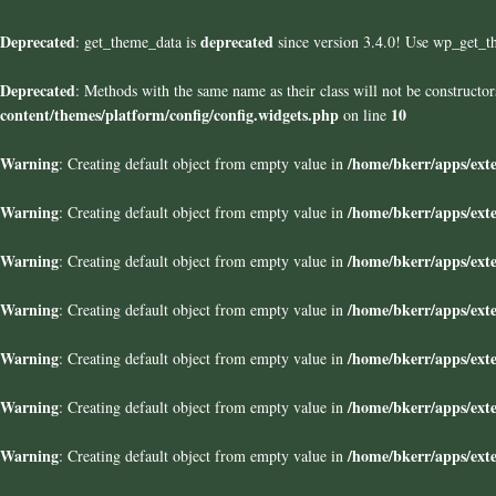
Deprecated
deprecated
: get_theme_data is
since version 3.4.0! Use wp_get_t
Deprecated
: Methods with the same name as their class will not be construct
content/themes/platform/config/config.widgets.php
10
on line
Warning
/home/bkerr/apps/exte
: Creating default object from empty value in
Warning
/home/bkerr/apps/exte
: Creating default object from empty value in
Warning
/home/bkerr/apps/exte
: Creating default object from empty value in
Warning
/home/bkerr/apps/exte
: Creating default object from empty value in
Warning
/home/bkerr/apps/exte
: Creating default object from empty value in
Warning
/home/bkerr/apps/exte
: Creating default object from empty value in
Warning
/home/bkerr/apps/exte
: Creating default object from empty value in