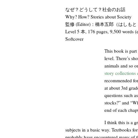
なぜ？どうして？社会のお話
Why? How? Stories about Society
監修 (Editor)：橋本五郎（はしもと ごろ
Level 5 本, 176 pages, 9,500 words
Softcover
This book is part
level. There’s sho
animals and so on
story collections
recommended for 
at about 3rd grade
questions such a
stocks?” and “Why
end of each chapt
I think this is a 
subjects in a basic way. Textbooks for
probably have encountered many of th