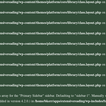
nsivereading/wp-content/themes/platform/core/library/class.layout.php
on 
nsivereading/wp-content/themes/platform/core/library/class.layout.php
on 
nsivereading/wp-content/themes/platform/core/library/class.layout.php
on 
nsivereading/wp-content/themes/platform/core/library/class.layout.php
on 
nsivereading/wp-content/themes/platform/core/library/class.layout.php
on 
nsivereading/wp-content/themes/platform/core/library/class.layout.php
on 
nsivereading/wp-content/themes/platform/core/library/class.layout.php
on 
nsivereading/wp-content/themes/platform/core/library/class.layout.php
on 
nsivereading/wp-content/themes/platform/core/library/class.layout.php
on 
 array for the "Primary Sidebar" sidebar. Defaulting to "sidebar-1". Manually 
/home/bkerr/apps/extensivereading/wp-includes/f
ded in version 4.2.0.) in