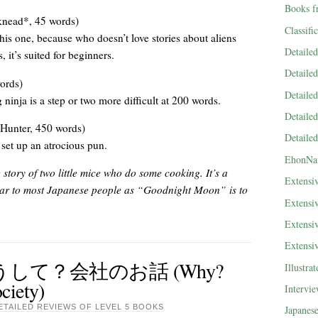
Books f
nead*, 45 words)
Classifi
this one, because who doesn’t love stories about aliens
Detaile
it’s suited for beginners.
Detaile
ords)
Detaile
 ninja is a step or two more difficult at 200 words.
Detaile
Hunter, 450 words)
Detaile
set up an atrocious pun.
EhonNa
y of two little mice who do some cooking. It’s a
Extensi
liar to most Japanese people as “Goodnight Moon” is to
Extensi
Extensi
Extensi
？どうして？会社のお話 (Why?
Illustra
ciety)
Intervi
ETAILED REVIEWS OF LEVEL 5 BOOKS
Japanes