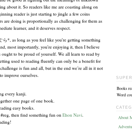
ng about it. So readers like me are coasting along on
nning reader is just starting to jingle a few coins
rs are doing is proportionally as challenging for them as
diate learner, and it deserves respect.
*, as long as you feel like you’re getting something
and, most importantly, you’re enjoying it, then I believe
 ought to be proud of yourself. We all learn to read by
etting used to reading fluently can only be a benefit for
hallenge is fun and all, but in the end we’re all in it not
to improve ourselves.
SUPER
Books re
ng every kanji.
Word coun
ogether one page of one book.
reading easy books.
CATEG
 #reg, then find something fun on
Ehon Navi
.
About M
eading!
Adventu