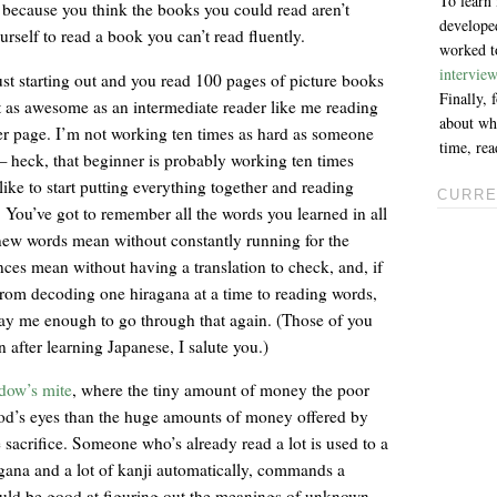
To learn
k because you think the books you could read aren’t
developed
rself to read a book you can’t read fluently.
worked to
intervie
 just starting out and you read 100 pages of picture books
Finally,
it as awesome as an intermediate reader like me reading
about why
r page. I’m not working ten times as hard as someone
time, re
 — heck, that beginner is probably working ten times
ike to start putting everything together and reading
CURRE
y. You’ve got to remember all the words you learned in all
 new words mean without constantly running for the
nces mean without having a translation to check, and, if
o from decoding one hiragana at a time to reading words,
pay me enough to go through that again. (Those of you
after learning Japanese, I salute you.)
idow’s mite
, where the tiny amount of money the poor
d’s eyes than the huge amounts of money offered by
e sacrifice. Someone who’s already read a lot is used to a
agana and a lot of kanji automatically, commands a
uld be good at figuring out the meanings of unknown