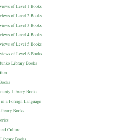
views of Level 1 Books
views of Level 2 Books
views of Level 3 Books
views of Level 4 Books
views of Level 5 Books
views of Level 6 Books
Bunko Library Books
tion
 Books
County Library Books
 in a Foreign Language
 Library Books
ories
 and Culture
Library Books