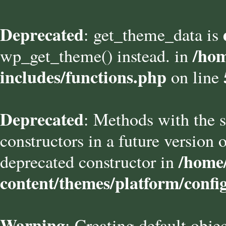
Deprecated
: get_theme_data is
/hom
wp_get_theme() instead. in
includes/functions.php
on line
Deprecated
: Methods with the s
constructors in a future versio
/home/
deprecated constructor in
content/themes/platform/confi
Warning
: Creating default obje