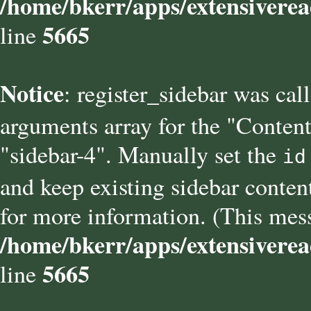
/home/bkerr/apps/extensiverea
5665
line
Notice
: register_sidebar was cal
arguments array for the "Content
"sidebar-4". Manually set the
id
and keep existing sidebar conten
for more information. (This mess
/home/bkerr/apps/extensiverea
5665
line