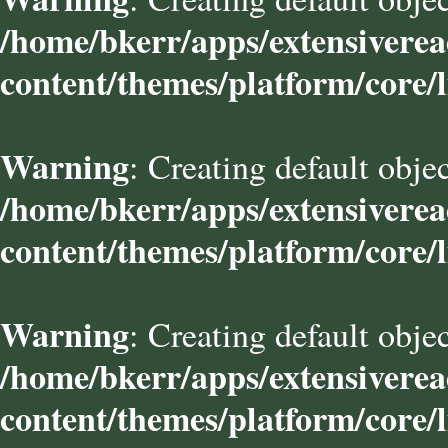
/home/bkerr/apps/extensivere
content/themes/platform/core/l
Warning
: Creating default obje
/home/bkerr/apps/extensivere
content/themes/platform/core/l
Warning
: Creating default obje
/home/bkerr/apps/extensivere
content/themes/platform/core/l