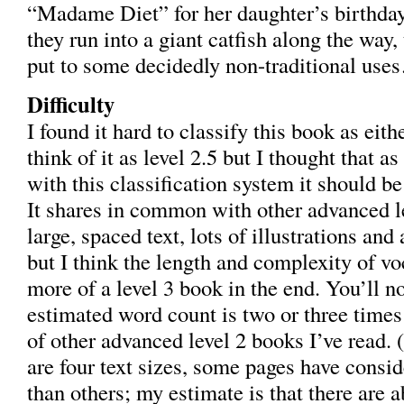
“Madame Diet” for her daughter’s birthda
they run into a giant catfish along the way,
put to some decidedly non-traditional us
Difficulty
I found it hard to classify this book as eithe
think of it as level 2.5 but I thought that a
with this classification system it should be
It shares in common with other advanced l
large, spaced text, lots of illustrations and
but I think the length and complexity of v
more of a level 3 book in the end. You’ll no
estimated word count is two or three times
of other advanced level 2 books I’ve read.
are four text sizes, some pages have consi
than others; my estimate is that there are 