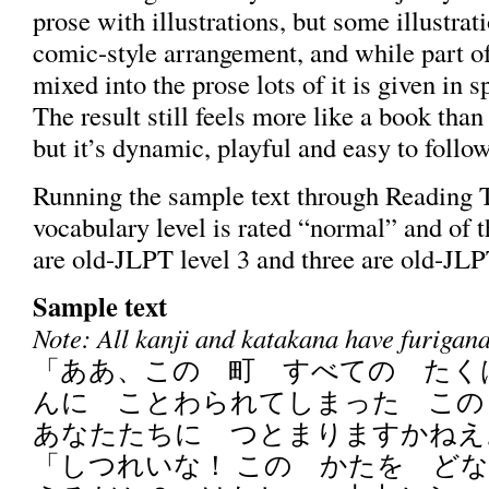
prose with illustrations, but some illustrat
comic-style arrangement, and while part of
mixed into the prose lots of it is given in 
The result still feels more like a book tha
but it’s dynamic, playful and easy to follow
Running the sample text through Reading Tu
vocabulary level is rated “normal” and of t
are old-JLPT level 3 and three are old-JLP
Sample text
Note: All kanji and katakana have furigana 
「ああ、この 町 すべての たく
んに ことわられてしまった こ
あなたたちに つとまりますかねえ
「しつれいな！ この かたを ど