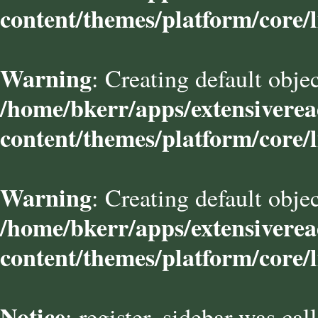
content/themes/platform/core/l
Warning
: Creating default obje
/home/bkerr/apps/extensivere
content/themes/platform/core/l
Warning
: Creating default obje
/home/bkerr/apps/extensivere
content/themes/platform/core/l
Notice
: register_sidebar was cal