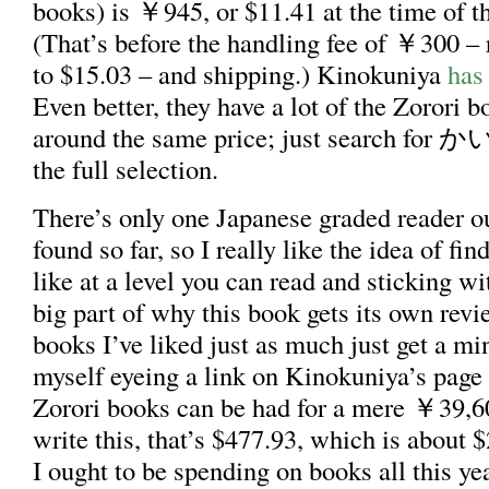
books) is ￥945, or $11.41 at the time of th
(That’s before the handling fee of ￥300 – r
to $15.03 – and shipping.) Kinokuniya
has 
Even better, they have a lot of the Zorori b
around the same price; just search 
the full selection.
There’s only one Japanese graded reader out
found so far, so I really like the idea of fin
like at a level you can read and sticking wi
big part of why this book gets its own revi
books I’ve liked just as much just get a min
myself eyeing a link on Kinokuniya’s page 
Zorori books can be had for a mere ￥39,60
write this, that’s $477.93, which is about
I ought to be spending on books all this year