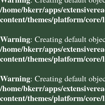
/home/bkerr/apps/extensivere
content/themes/platform/core/l
Warning
: Creating default obje
/home/bkerr/apps/extensivere
content/themes/platform/core/l
Warning
: Creating default obje
/home/bkerr/apps/extensivere
content/themes/platform/core/l