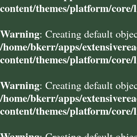
content/themes/platform/core/l
Warning
: Creating default obje
/home/bkerr/apps/extensivere
content/themes/platform/core/l
Warning
: Creating default obje
/home/bkerr/apps/extensivere
content/themes/platform/core/l
Warning
: Creating default obje