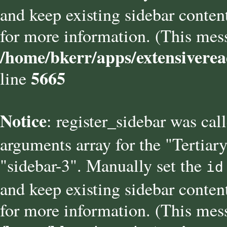
and keep existing sidebar conten
for more information. (This mess
/home/bkerr/apps/extensiverea
5665
line
Notice
: register_sidebar was cal
arguments array for the "Tertiary
"sidebar-3". Manually set the
id
and keep existing sidebar conten
for more information. (This mess