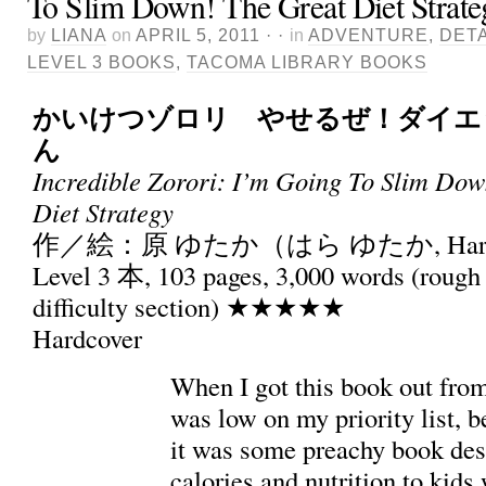
To Slim Down! The Great Diet Strate
by
LIANA
on
APRIL 5, 2011
· ·
in
ADVENTURE
,
DETA
LEVEL 3 BOOKS
,
TACOMA LIBRARY BOOKS
かいけつゾロリ やせるぜ！ダイエ
ん
Incredible Zorori: I’m Going To Slim Dow
Diet Strategy
作／絵：原 ゆたか（はら ゆたか, Hara 
Level 3 本, 103 pages, 3,000 words (rough 
difficulty section) ★★★★★
Hardcover
When I got this book out from 
was low on my priority list, 
it was some preachy book des
calories and nutrition to kids 