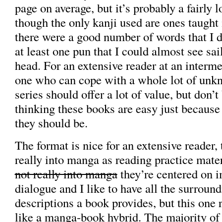
page on average, but it’s probably a fairly 
though the only kanji used are ones taught i
there were a good number of words that I d
at least one pun that I could almost see sai
head. For an extensive reader at an intermed
one who can cope with a whole lot of unk
series should offer a lot of value, but don’t
thinking these books are easy just because 
they should be.
The format is nice for an extensive reader, 
really into manga as reading practice mate
not really into manga
they’re centered on 
dialogue and I like to have all the surroun
descriptions a book provides, but this one
like a manga-book hybrid. The majority of 