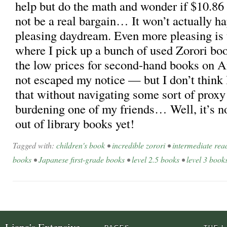
help but do the math and wonder if $10.86
not be a real bargain… It won’t actually hap
pleasing daydream. Even more pleasing is
where I pick up a bunch of used Zorori b
the low prices for second-hand books on 
not escaped my notice — but I don’t think
that without navigating some sort of proxy
burdening one of my friends… Well, it’s no
out of library books yet!
Tagged with:
children's book
•
incredible zorori
•
intermediate rea
books
•
Japanese first-grade books
•
level 2.5 books
•
level 3 book
Liana's Extensive