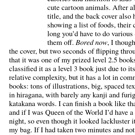
cute cartoon animals. After al
title, and the back cover also 
showing a list of foods, their
long you’d have to do various 
them off.
Bored now
, I thoug
the cover, but two seconds of flipping thro
that it was one of my prized level 2.5 books.
classified it as a level 3 book just due to it
relative complexity, but it has a lot in co
books: tons of illustrations, big, spaced te
in hiragana, with barely any kanji and furi
katakana words. I can finish a book like th
and if I was Queen of the World I’d have a
night, so even though it looked lackluster i
my bag. If I had taken two minutes and not