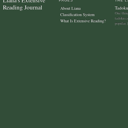
PAGES
THE L
Reading Journal
Tadoku
About Liana
One thing
Classification System
tadoku c
What Is Extensive Reading?
popular,