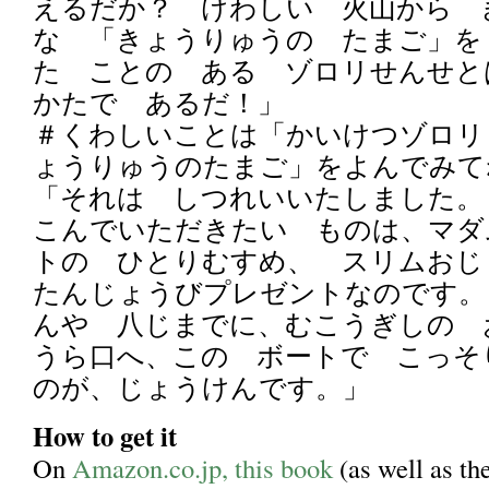
えるだか？ けわしい 火山から 
な 「きょうりゅうの たまご」を
た ことの ある ゾロリせんせ
かたで あるだ！」
＃くわしいことは「かいけつゾロリ
ょうりゅうのたまご」をよんでみて
「それは しつれいいたしました。
こんでいただきたい ものは、マダ
トの ひとりむすめ、 スリムお
たんじょうびプレゼントなのです。
んや 八じまでに、むこうぎしの
うら口へ、この ボートで こっそ
のが、じょうけんです。」
How to get it
On
Amazon.co.jp, this book
(as well as th