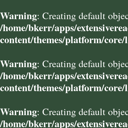
Warning
: Creating default obje
/home/bkerr/apps/extensivere
content/themes/platform/core/l
Warning
: Creating default obje
/home/bkerr/apps/extensivere
content/themes/platform/core/l
Warning
: Creating default obje
/home/bkerr/apps/extensivere