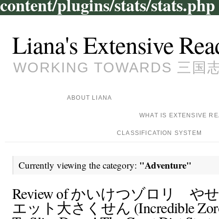
content/plugins/stats/stats.php
Liana's Extensive Rea
WORKING TOWARDS 三国志, 
ABOUT LIANA
WHAT IS EXTENSIVE R
CLASSIFICATION SYSTEM
"Adventure"
Currently viewing the category:
Review of かいけつゾロリ 
エット大さくせん (Incredible Zorori