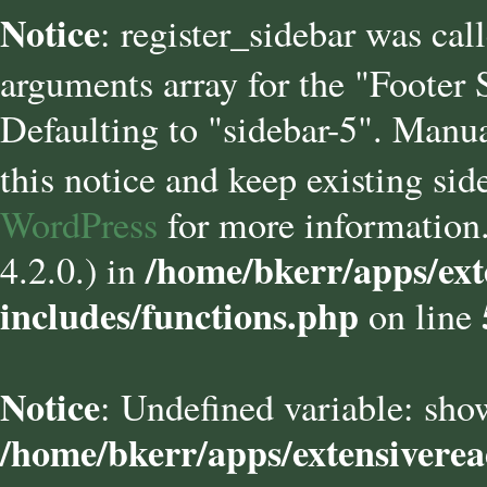
Notice
: register_sidebar was cal
arguments array for the "Footer
Defaulting to "sidebar-5". Manua
this notice and keep existing sid
WordPress
for more information.
/home/bkerr/apps/ext
4.2.0.) in
includes/functions.php
on line
Notice
: Undefined variable: sho
/home/bkerr/apps/extensivere