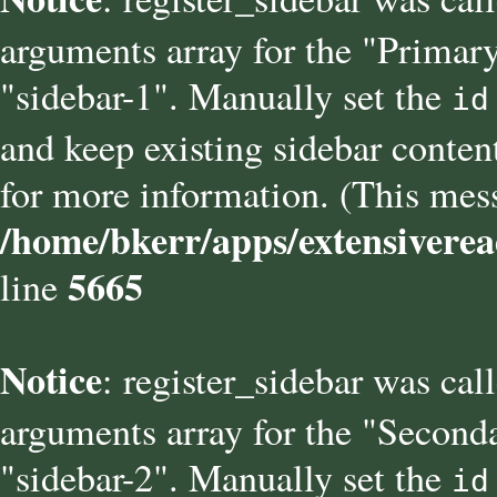
arguments array for the "Primary
"sidebar-1". Manually set the
id
and keep existing sidebar conten
for more information. (This mess
/home/bkerr/apps/extensiverea
5665
line
Notice
: register_sidebar was cal
arguments array for the "Seconda
"sidebar-2". Manually set the
id