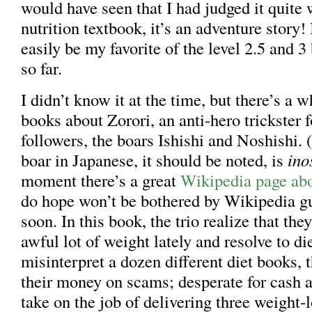
would have seen that I had judged it quite w
nutrition textbook, it’s an adventure story! 
easily be my favorite of the level 2.5 and 3
so far.
I didn’t know it at the time, but there’s a w
books about Zorori, an anti-hero trickster 
followers, the boars Ishishi and Noshishi. 
boar in Japanese, it should be noted, is
ino
moment there’s a great
Wikipedia page abo
do hope won’t be bothered by Wikipedia g
soon. In this book, the trio realize that the
awful lot of weight lately and resolve to die
misinterpret a dozen different diet books, 
their money on scams; desperate for cash an
take on the job of delivering three weight-l