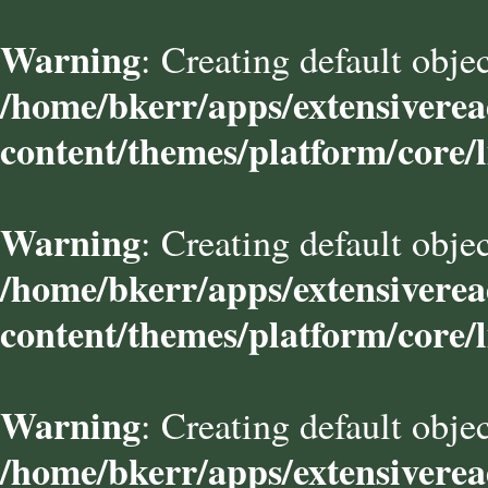
Warning
: Creating default obje
/home/bkerr/apps/extensivere
content/themes/platform/core/l
Warning
: Creating default obje
/home/bkerr/apps/extensivere
content/themes/platform/core/l
Warning
: Creating default obje
/home/bkerr/apps/extensivere