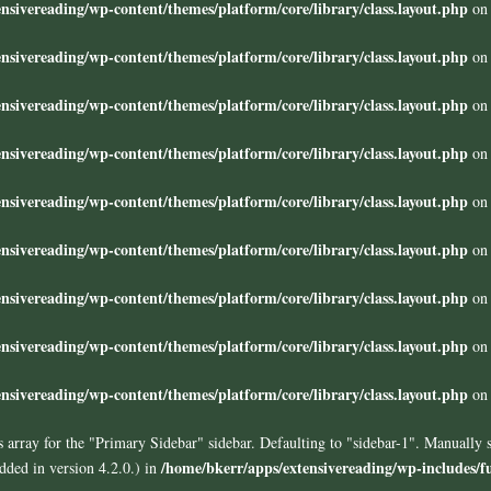
nsivereading/wp-content/themes/platform/core/library/class.layout.php
on 
nsivereading/wp-content/themes/platform/core/library/class.layout.php
on 
nsivereading/wp-content/themes/platform/core/library/class.layout.php
on 
nsivereading/wp-content/themes/platform/core/library/class.layout.php
on 
nsivereading/wp-content/themes/platform/core/library/class.layout.php
on 
nsivereading/wp-content/themes/platform/core/library/class.layout.php
on 
nsivereading/wp-content/themes/platform/core/library/class.layout.php
on 
nsivereading/wp-content/themes/platform/core/library/class.layout.php
on 
nsivereading/wp-content/themes/platform/core/library/class.layout.php
on 
 array for the "Primary Sidebar" sidebar. Defaulting to "sidebar-1". Manually 
/home/bkerr/apps/extensivereading/wp-includes/f
ded in version 4.2.0.) in