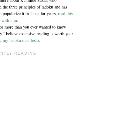
 more about Kunihide Sakai, who
 the three principles of tadoku and has
 popularize it in Japan for years,
read this
w with him.
 for more than you ever wanted to know
 I believe extensive reading is worth your
ad
my tadoku manifesto
.
NTLY READING: