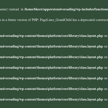
/home/bkerr/apps/extensivereading/wp-includes/function
heme() instead. in
ors in a future version of PHP; PageLines_GrandChild has a deprecated construc
nsivereading/wp-content/themes/platform/core/library/class.layout.php
on 
nsivereading/wp-content/themes/platform/core/library/class.layout.php
on 
nsivereading/wp-content/themes/platform/core/library/class.layout.php
on 
nsivereading/wp-content/themes/platform/core/library/class.layout.php
on 
nsivereading/wp-content/themes/platform/core/library/class.layout.php
on 
nsivereading/wp-content/themes/platform/core/library/class.layout.php
on 
nsivereading/wp-content/themes/platform/core/library/class.layout.php
on 