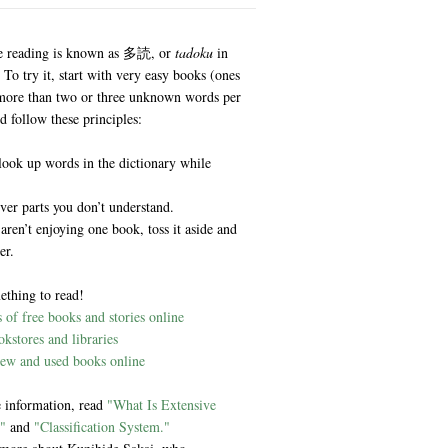
e reading is known as 多読, or
tadoku
in
 To try it, start with very easy books (ones
more than two or three unknown words per
d follow these principles:
look up words in the dictionary while
ver parts you don’t understand.
 aren’t enjoying one book, toss it aside and
er.
ething to read!
of free books and stories online
kstores and libraries
ew and used books online
 information, read
"What Is Extensive
"
and
"Classification System."