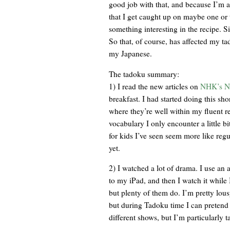
good job with that, and because I’m a s
that I get caught up on maybe one or 
something interesting in the recipe. Si
So that, of course, has affected my t
my Japanese.
The tadoku summary:
1) I read the new articles on
NHK’s N
breakfast. I had started doing this sho
where they’re well within my fluent r
vocabulary I only encounter a little bi
for kids I’ve seen seem more like reg
yet.
2) I watched a lot of drama. I use an 
to my iPad, and then I watch it while I
but plenty of them do. I’m pretty lou
but during Tadoku time I can pretend i
different shows, but I’m particul