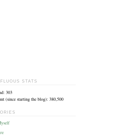
FLUOUS STATS
ad: 303
t (since starting the blog): 380,500
ORIES
yself
re