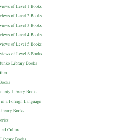
views of Level 1 Books
views of Level 2 Books
views of Level 3 Books
views of Level 4 Books
views of Level 5 Books
views of Level 6 Books
Bunko Library Books
tion
 Books
County Library Books
 in a Foreign Language
 Library Books
ories
 and Culture
Library Books