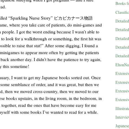
Books f
ead.
Classifi
me called “Sparkling Nurse Story” ピカピカナース物語
Detaile
game, where you take care of patients, do mini-games and
Detaile
 people. I got the worst ending because I wasn’t able to
Detaile
 to look for a walkthrough or something, the first hit was
ssible to raise that stat!” After some digging, I found a
Detaile
e minigames to appear more often by getting the patients
Detaile
ack another day. I didn’t have the patience to try again,
EhonNa
y this sometime!
Extensi
nuary, I want to get my Japanese books sorted out. Once
Extensi
n some semblance of order, and it was great, but then we
Extensi
, then we moved cross-country, then we moved to our
se books upstairs, in the living room, in the bedroom, in
Extensi
 together, read the ones that have become easy for me
Illustra
yself with some books I’ve wanted to read for a while.
Intervi
Japanes