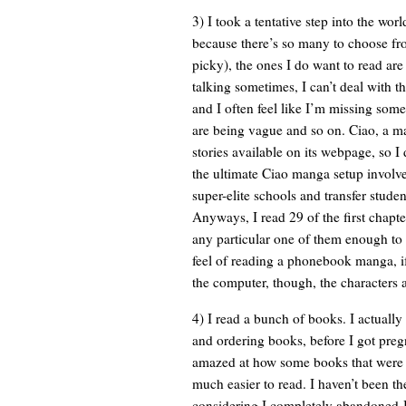
3) I took a tentative step into the wo
because there’s so many to choose fro
picky), the ones I do want to read are 
talking sometimes, I can’t deal with t
and I often feel like I’m missing some
are being vague and so on. Ciao, a man
stories available on its webpage, so 
the ultimate Ciao manga setup involv
super-elite schools and transfer studen
Anyways, I read 29 of the first chapte
any particular one of them enough to 
feel of reading a phonebook manga, i
the computer, though, the characters a
4) I read a bunch of books. I actuall
and ordering books, before I got pregn
amazed at how some books that were 
much easier to read. I haven’t been t
considering I completely abandoned 