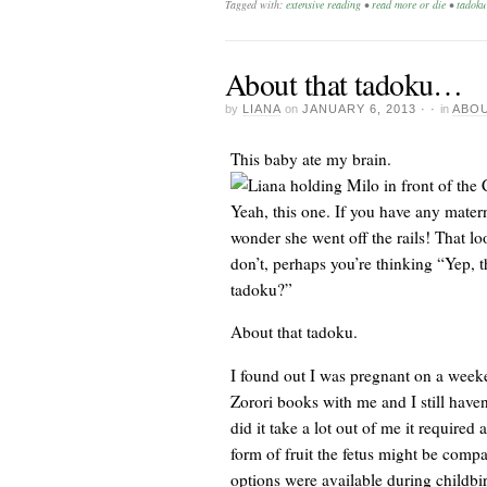
Tagged with:
extensive reading
•
read more or die
•
tadoku
About that tadoku…
by
LIANA
on
JANUARY 6, 2013
· ·
in
ABOU
This baby ate my brain.
Yeah, this one. If you have any matern
wonder she went off the rails! That lo
don’t, perhaps you’re thinking “Yep, t
tadoku?”
About that tadoku.
I found out I was pregnant on a weeken
Zorori books with me and I still haven
did it take a lot out of me it required
form of fruit the fetus might be com
options were available during childbir