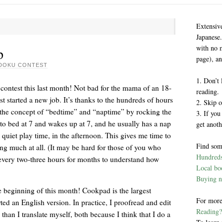
Extensiv
Japanese.
with no 
p
page), an
DOKU CONTEST
1. Don’t 
 contest this last month! Not bad for the mama of an 18-
reading.
st started a new job. It’s thanks to the hundreds of hours
2. Skip o
 the concept of “bedtime” and “naptime” by rocking the
3. If you
to bed at 7 and wakes up at 7, and he usually has a nap
get anoth
 quiet play time, in the afternoon. This gives me time to
Find som
g much at all. (It may be hard for those of you who
Hundreds 
every two-three hours for months to understand how
Local boo
Buying n
e beginning of this month! Cookpad is the largest
For more
rted an English version. In practice, I proofread and edit
Reading?
than I translate myself, both because I think that I do a