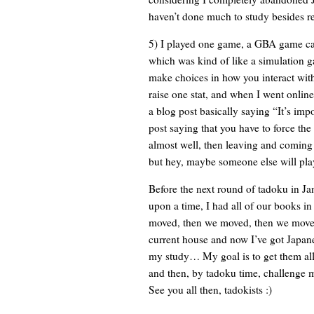
haven’t done much to study besides r
5) I played one game, a GBA ga
which was kind of like a simulation 
make choices in how you interact with
raise one stat, and when I went online
a blog post basically saying “It’s impo
post saying that you have to force th
almost well, then leaving and coming b
but hey, maybe someone else will pla
Before the next round of tadoku in Ja
upon a time, I had all of our books i
moved, then we moved, then we moved
current house and now I’ve got Japane
my study… My goal is to get them all
and then, by tadoku time, challenge m
See you all then, tadokists :)