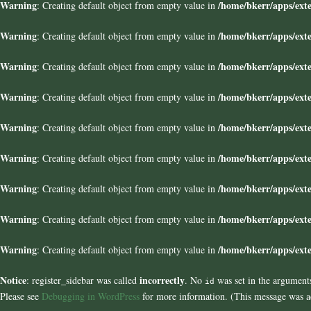
Warning
/home/bkerr/apps/exte
: Creating default object from empty value in
Warning
/home/bkerr/apps/exte
: Creating default object from empty value in
Warning
/home/bkerr/apps/exte
: Creating default object from empty value in
Warning
/home/bkerr/apps/exte
: Creating default object from empty value in
Warning
/home/bkerr/apps/exte
: Creating default object from empty value in
Warning
/home/bkerr/apps/exte
: Creating default object from empty value in
Warning
/home/bkerr/apps/exte
: Creating default object from empty value in
Warning
/home/bkerr/apps/exte
: Creating default object from empty value in
Warning
/home/bkerr/apps/exte
: Creating default object from empty value in
Notice
incorrectly
: register_sidebar was called
. No
was set in the arguments
id
Please see
Debugging in WordPress
for more information. (This message was ad