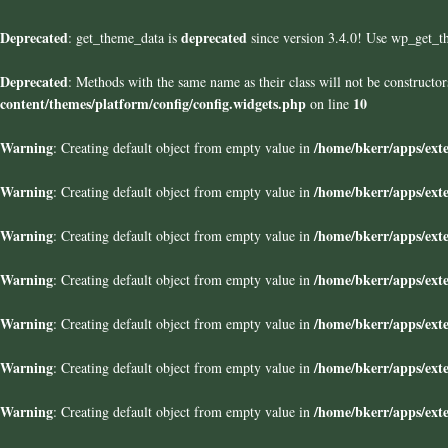
Deprecated
deprecated
: get_theme_data is
since version 3.4.0! Use wp_get_t
Deprecated
: Methods with the same name as their class will not be construct
content/themes/platform/config/config.widgets.php
10
on line
Warning
/home/bkerr/apps/exte
: Creating default object from empty value in
Warning
/home/bkerr/apps/exte
: Creating default object from empty value in
Warning
/home/bkerr/apps/exte
: Creating default object from empty value in
Warning
/home/bkerr/apps/exte
: Creating default object from empty value in
Warning
/home/bkerr/apps/exte
: Creating default object from empty value in
Warning
/home/bkerr/apps/exte
: Creating default object from empty value in
Warning
/home/bkerr/apps/exte
: Creating default object from empty value in