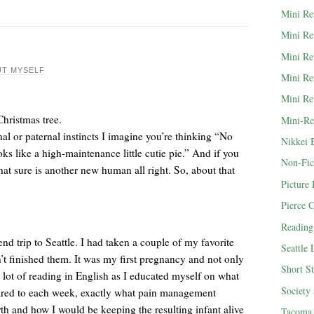
Mini Re
Mini Re
Mini Re
T MYSELF
Mini Re
Mini Re
Mini-Re
al or paternal instincts I imagine you’re thinking “No
Nikkei 
oks like a high-maintenance little cutie pie.” And if you
Non-Fic
hat sure is another new human all right. So, about that
Picture
Pierce 
Reading
d trip to Seattle. I had taken a couple of my favorite
Seattle
’t finished them. It was my first pregnancy and not only
Short St
 a lot of reading in English as I educated myself on what
Society
pared to each week, exactly what pain management
th and how I would be keeping the resulting infant alive
Tacoma 