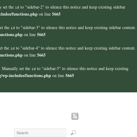
y set the
to "sidebar-2" to silence this notice and keep existing sidebar
id
cludes/functions.php
5665
on line
set the
to "sidebar-3" to silence this notice and keep existing sidebar content.
id
unctions.php
5665
on line
et the
to "sidebar-4" to silence this notice and keep existing sidebar content.
id
unctions.php
5665
on line
". Manually set the
to "sidebar-5" to silence this notice and keep existing
id
g/wp-includes/functions.php
5665
on line