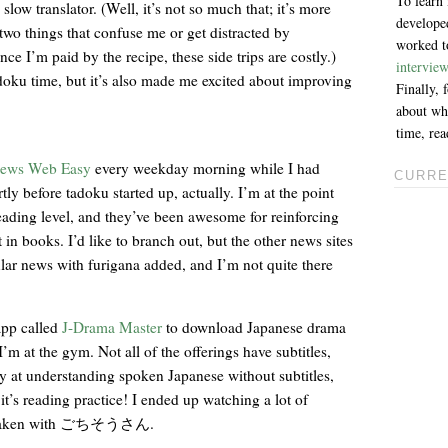
To learn
low translator. (Well, it’s not so much that; it’s more
developed
two things that confuse me or get distracted by
worked to
nce I’m paid by the recipe, these side trips are costly.)
intervie
adoku time, but it’s also made me excited about improving
Finally,
about why
time, re
ews Web Easy
every weekday morning while I had
CURRE
rtly before tadoku started up, actually. I’m at the point
eading level, and they’ve been awesome for reinforcing
t in books. I’d like to branch out, but the other news sites
ular news with furigana added, and I’m not quite there
app called
J-Drama Master
to download Japanese drama
’m at the gym. Not all of the offerings have subtitles,
sy at understanding spoken Japanese without subtitles,
t’s reading practice! I ended up watching a lot of
arly taken with ごちそうさん.