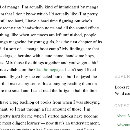
rld of manga. I’m actually kind of intimidated by manga,
m that I don’t know which I’d actually like (I’m pretty
still too hard, I have a hard time figuring out who’s
he teeny tiny handwritten notes and all the sound effects,
thing, like when sentences are left unfinished, people
ga magazine for young girls, has the first chapter of its
I did a sort of… manga boot camp? My findings are that
es dogs, a heroine with a cute name, handsome boys,
ts. Mix those five things together and you’ve got a hit!
rs available on the
Ciao homepage
. I can’t say I liked
actually go buy the collected books, but I enjoyed the
SUPER
f that makes any sense. It’s annoying reading them on
Books re
re too small and I can’t read the furigana half the time.
Word coun
y have a big backlog of books from when I was studying
CATEG
ant, so I read through a fair amount of those. I’m
pretty hard for me when I started tadoku have become
About M
he most diligent learner — now that’s an understatement,
Adventu
Japanese studying when I got pregnant — and I sure