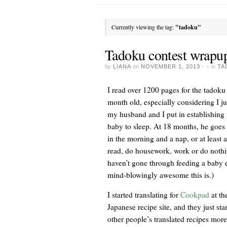
Currently viewing the tag:
"tadoku"
Tadoku contest wrapu
by
LIANA
on
NOVEMBER 1, 2013
· ·
in
TA
I read over 1200 pages for the tadoku
month old, especially considering I ju
my husband and I put in establishing
baby to sleep. At 18 months, he goes 
in the morning and a nap, or at least a
read, do housework, work or do nothin
haven’t gone through feeding a baby 
mind-blowingly awesome this is.)
I started translating for
Cookpad
at th
Japanese recipe site, and they just sta
other people’s translated recipes more 