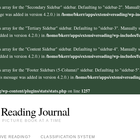
 array for the "Secondary Sidebar" sidebar. Defaulting to "sidebar-2". Manuall
/home/bkerr/apps/extensivereading/wp-in
ge was added in version 4.2.0.) in
 array for the "Tertiary Sidebar" sidebar. Defaulting to "sidebar-3". Manually 
/home/bkerr/apps/extensivereading/wp-includes/f
ded in version 4.2.0.) in
 array for the "Content Sidebar" sidebar. Defaulting to "sidebar-4". Manually s
/home/bkerr/apps/extensivereading/wp-includes/f
ded in version 4.2.0.) in
s array for the "Footer Sidebars
(5-Column)
" sidebar. Defaulting to "sidebar-5
/home/bkerr/apps/extensivereadin
s message was added in version 4.2.0.) in
/wp-content/plugins/stats/stats.php
1257
on line
 Reading Journal
PICTURE BOOK AT A TIME
IVE READING?
CLASSIFICATION SYSTEM