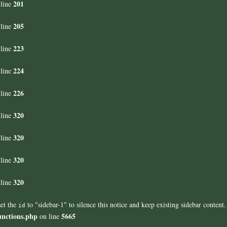
201
line
205
line
223
line
224
line
226
line
320
line
320
line
320
line
320
line
set the
to "sidebar-1" to silence this notice and keep existing sidebar content.
id
unctions.php
5665
on line