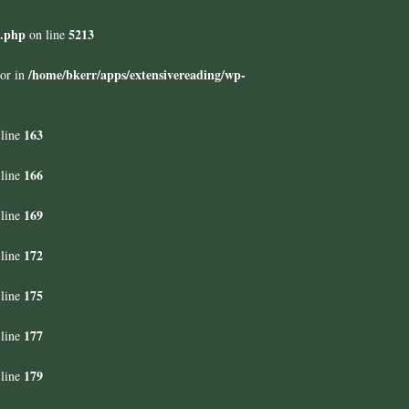
s.php
5213
on line
/home/bkerr/apps/extensivereading/wp-
tor in
163
line
166
line
169
line
172
line
175
line
177
line
179
line