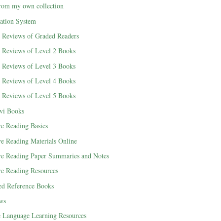
rom my own collection
cation System
d Reviews of Graded Readers
d Reviews of Level 2 Books
d Reviews of Level 3 Books
d Reviews of Level 4 Books
d Reviews of Level 5 Books
vi Books
ve Reading Basics
ve Reading Materials Online
ve Reading Paper Summaries and Notes
ve Reading Resources
ted Reference Books
ews
e Language Learning Resources