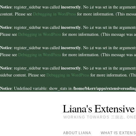
Notice
incorrectly
: register_sidebar was called
. No
was set in the arguments
id
content. Please see
Debugging in WordPress
for more information. (This messa
Notice
incorrectly
: register_sidebar was called
. No
was set in the arguments
id
Please see
Debugging in WordPress
for more information. (This message was ad
Notice
incorrectly
: register_sidebar was called
. No
was set in the arguments
id
Please see
Debugging in WordPress
for more information. (This message was ad
Notice
incorrectly
: register_sidebar was called
. No
was set in the argument
id
sidebar content. Please see
Debugging in WordPress
for more information. (Thi
Notice
/home/bkerr/apps/extensivereading
: Undefined variable: show_stats in
Liana's Extensive
WORKING TOWARDS 三国志, ONE 
ABOUT LIANA
WHAT IS EXTENS