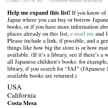
by
LIANA
on
JULY 28, 2011
· ·
in
EXTENSIVE READING RESOURCES
Help me expand this list!
If you know of
Japan where you can buy or borrow Japane
books, or if you have more information abo
places already on this list,
e-mail me
and l
Please include a link, if possible, and a ge
things like how big the store is or how ma
available. (If it’s a library, see if there’s a
all Japanese children’s books: for exampl
library, if you search for “JAJ” (JApanese J
available books are returned.)
USA
California
Costa Mesa