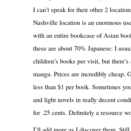
I can’t speak for their other 2 location
Nashville location is an enormous us
with an entire bookcase of Asian boo
these are about 70% Japanese. I usual
children’s books per visit, but there’s
manga. Prices are incredibly cheap. G
less than $1 per book. Sometimes yo
and light novels in really decent cond
for .25 cents. Definitely a resource w
I’ll add more as I discover them. Still