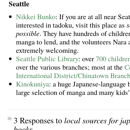
Seattle
Nikkei Bunko
: If you are at all near Seat
interested in tadoku, visit this place as
s
possible
. They have hundreds of childre
manga to lend, and the volunteers Nara 
extremely welcoming.
Seattle Public Library
: over
700 childre
over the various branches; most at the
C
International District/Chinatown Branch
Kinokuniya
: a huge Japanese-language 
large selection of manga and many kids’
3 Responses to
local sources for ja
books