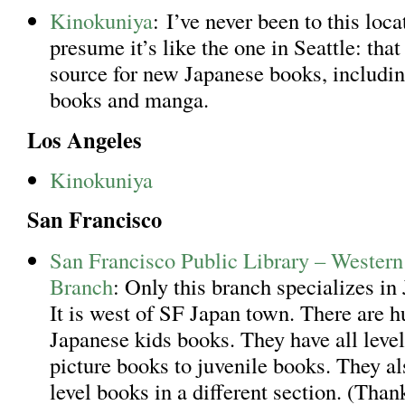
Kinokuniya
: I’ve never been to this loca
presume it’s like the one in Seattle: that
source for new Japanese books, includin
books and manga.
Los Angeles
Kinokuniya
San Francisco
San Francisco Public Library – Western
Branch
: Only this branch specializes in
It is west of SF Japan town. There are h
Japanese kids books. They have all level
picture books to juvenile books. They al
level books in a different section. (Tha