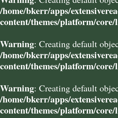
/home/bkerr/apps/extensivere
content/themes/platform/core/l
Warning
: Creating default obje
/home/bkerr/apps/extensivere
content/themes/platform/core/l
Warning
: Creating default obje
/home/bkerr/apps/extensivere
content/themes/platform/core/l