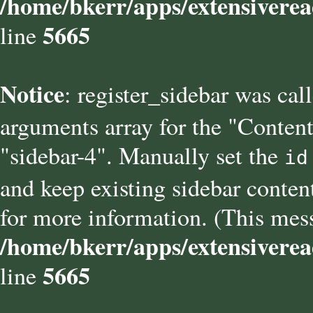
/home/bkerr/apps/extensiverea
5665
line
Notice
: register_sidebar was cal
arguments array for the "Content
"sidebar-4". Manually set the
id
and keep existing sidebar conten
for more information. (This mess
/home/bkerr/apps/extensiverea
5665
line