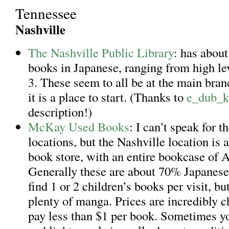
Tennessee
Nashville
The Nashville Public Library
: has about
books in Japanese, ranging from high lev
3. These seem to all be at the main bra
it is a place to start. (Thanks to
e_dub_k
description!)
McKay Used Books
: I can’t speak for t
locations, but the Nashville location is
book store, with an entire bookcase of 
Generally these are about 70% Japanese.
find 1 or 2 children’s books per visit, bu
plenty of manga. Prices are incredibly c
pay less than $1 per book. Sometimes y