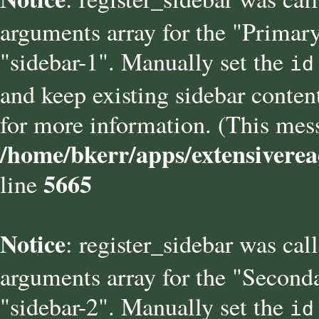
arguments array for the "Primary
"sidebar-1". Manually set the
id
and keep existing sidebar conten
for more information. (This mess
/home/bkerr/apps/extensiverea
5665
line
Notice
: register_sidebar was cal
arguments array for the "Seconda
"sidebar-2". Manually set the
id