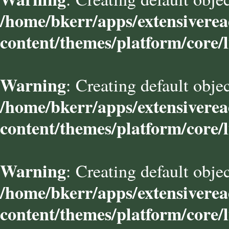
/home/bkerr/apps/extensivere
content/themes/platform/core/l
Warning
: Creating default obje
/home/bkerr/apps/extensivere
content/themes/platform/core/l
Warning
: Creating default obje
/home/bkerr/apps/extensivere
content/themes/platform/core/l