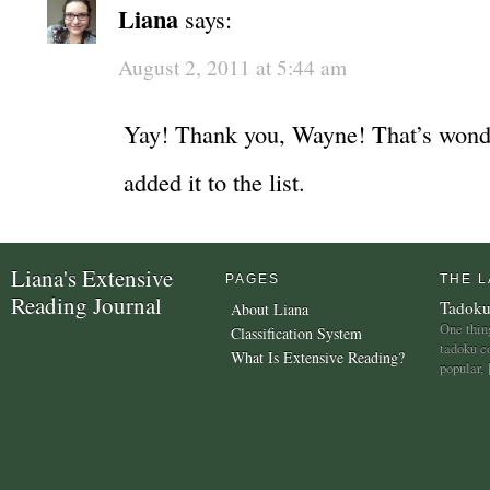
Liana
says:
August 2, 2011 at 5:44 am
Yay! Thank you, Wayne! That’s wonde
added it to the list.
Liana's Extensive
PAGES
THE L
Reading Journal
Tadoku
About Liana
One thing
Classification System
tadoku c
What Is Extensive Reading?
popular,