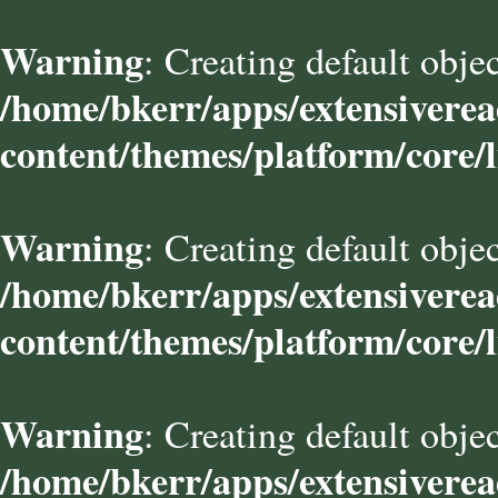
Warning
: Creating default obje
/home/bkerr/apps/extensivere
content/themes/platform/core/l
Warning
: Creating default obje
/home/bkerr/apps/extensivere
content/themes/platform/core/l
Warning
: Creating default obje
/home/bkerr/apps/extensivere