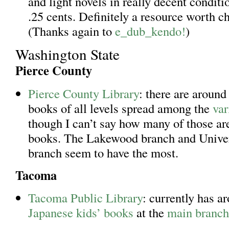
and light novels in really decent conditi
.25 cents. Definitely a resource worth c
(Thanks again to
e_dub_kendo!
)
Washington State
Pierce County
Pierce County Library
: there are aroun
books of all levels spread among the
var
though I can’t say how many of those are
books. The Lakewood branch and Univer
branch seem to have the most.
Tacoma
Tacoma Public Library
: currently has a
Japanese kids’ books
at the
main branch