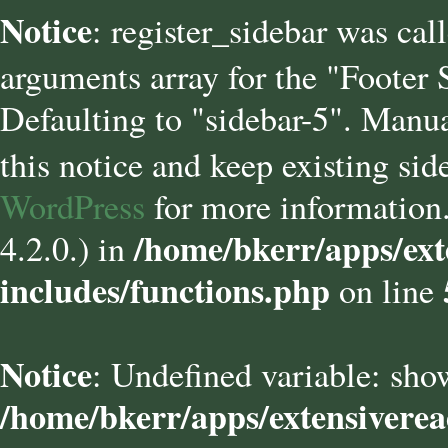
Notice
: register_sidebar was cal
arguments array for the "Footer
Defaulting to "sidebar-5". Manua
this notice and keep existing sid
WordPress
for more information.
/home/bkerr/apps/ext
4.2.0.) in
includes/functions.php
on line
Notice
: Undefined variable: sho
/home/bkerr/apps/extensivere