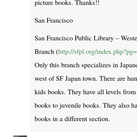
picture books. Thanks!!
San Francisco
San Francisco Public Library – Weste
Branch (
http://sfpl.org/index.php?p
Only this branch specializes in Japane
west of SF Japan town. There are hu
kids books. They have all levels from 
books to juvenile books. They also ha
books in a different section.