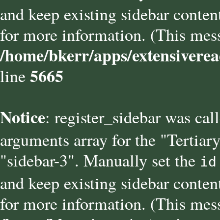
and keep existing sidebar conten
for more information. (This mess
/home/bkerr/apps/extensiverea
5665
line
Notice
: register_sidebar was cal
arguments array for the "Tertiary
"sidebar-3". Manually set the
id
and keep existing sidebar conten
for more information. (This mess