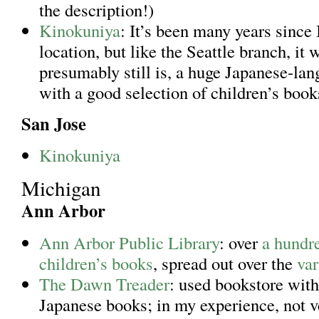
the description!)
Kinokuniya
: It’s been many years since 
location, but like the Seattle branch, it 
presumably still is, a huge Japanese-la
with a good selection of children’s boo
San Jose
Kinokuniya
Michigan
Ann Arbor
Ann Arbor Public Library
: over
a hundr
children’s books
, spread out over the
var
The Dawn Treader
: used bookstore with
Japanese books; in my experience, not 