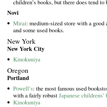
children’s books, but there does tend to
Novi
Mirai
: medium-sized store with a good
and some used books.
New York
New York City
Kinokuniya
Oregon
Portland
Powell’s
: the most famous used bookstor
with a fairly robust
Japanese childrens’ 
Kinokuniya