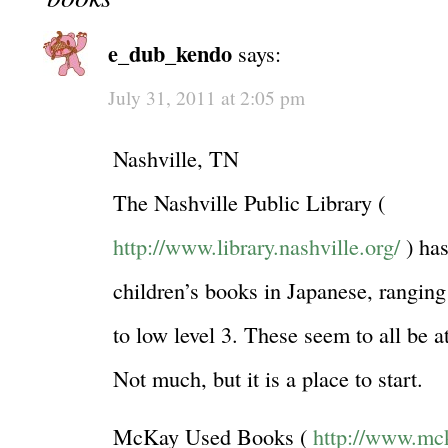
e_dub_kendo
says:
July 31, 2011 at 2:05 pm
Nashville, TN
The Nashville Public Library (
http://www.library.nashville.org/
) has
children’s books in Japanese, ranging
to low level 3. These seem to all be a
Not much, but it is a place to start.
McKay Used Books (
http://www.mc