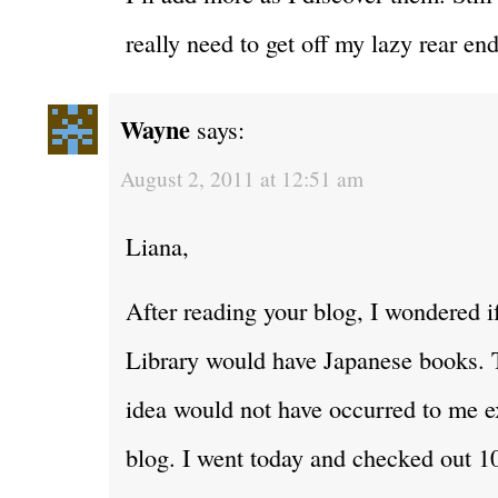
really need to get off my lazy rear en
Wayne
says:
August 2, 2011 at 12:51 am
Liana,
After reading your blog, I wondered i
Library would have Japanese books. 
idea would not have occurred to me e
blog. I went today and checked out 1