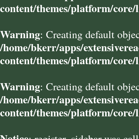
content/themes/platform/core/l
Warning
: Creating default obje
/home/bkerr/apps/extensivere
content/themes/platform/core/l
Warning
: Creating default obje
/home/bkerr/apps/extensivere
content/themes/platform/core/l
Notice
: register_sidebar was cal