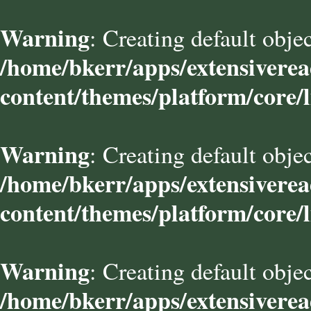
Warning
: Creating default obje
/home/bkerr/apps/extensivere
content/themes/platform/core/l
Warning
: Creating default obje
/home/bkerr/apps/extensivere
content/themes/platform/core/l
Warning
: Creating default obje
/home/bkerr/apps/extensivere