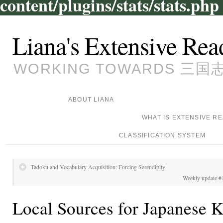
content/plugins/stats/stats.php
Liana's Extensive Rea
WORKING TOWARDS 三国志, 
ABOUT LIANA
WHAT IS EXTENSIVE R
CLASSIFICATION SYSTEM
Tadoku and Vocabulary Acquisition: Forcing Serendipity
Weekly update #1
Local Sources for Japanese 