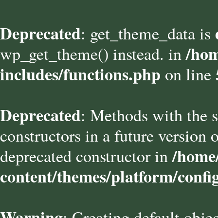
Deprecated
: get_theme_data is
/hom
wp_get_theme() instead. in
includes/functions.php
on line
Deprecated
: Methods with the s
constructors in a future versio
/home/
deprecated constructor in
content/themes/platform/confi
Warning
: Creating default obje