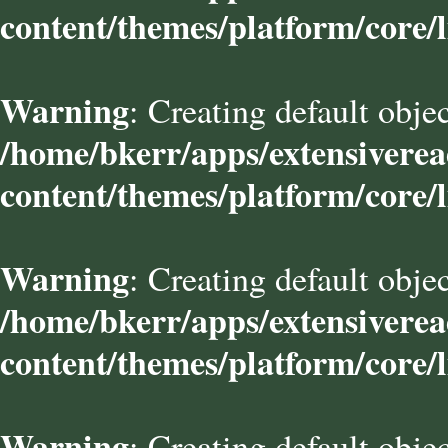
content/themes/platform/core/l
Warning
: Creating default obje
/home/bkerr/apps/extensivere
content/themes/platform/core/l
Warning
: Creating default obje
/home/bkerr/apps/extensivere
content/themes/platform/core/l
Warning
: Creating default obje