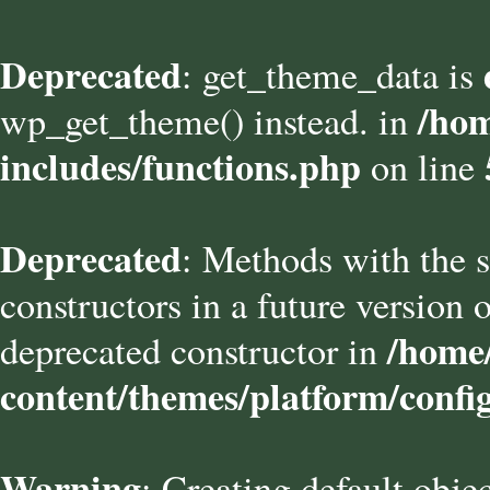
Deprecated
: get_theme_data is
/hom
wp_get_theme() instead. in
includes/functions.php
on line
Deprecated
: Methods with the s
constructors in a future versio
/home/
deprecated constructor in
content/themes/platform/confi
Warning
: Creating default obje