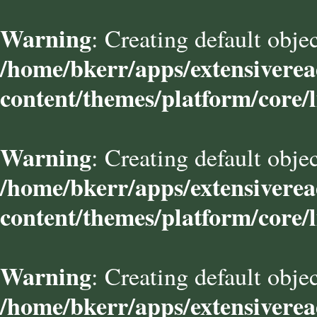
Warning
: Creating default obje
/home/bkerr/apps/extensivere
content/themes/platform/core/l
Warning
: Creating default obje
/home/bkerr/apps/extensivere
content/themes/platform/core/l
Warning
: Creating default obje
/home/bkerr/apps/extensivere