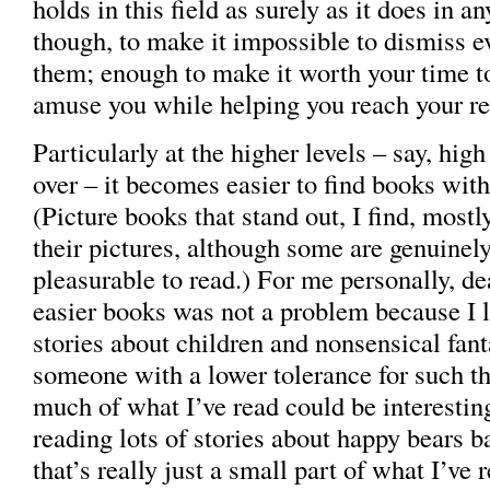
holds in this field as surely as it does in a
though, to make it impossible to dismiss e
them; enough to make it worth your time to
amuse you while helping you reach your re
Particularly at the higher levels – say, high
over – it becomes easier to find books with
(Picture books that stand out, I find, most
their pictures, although some are genuinel
pleasurable to read.) For me personally, de
easier books was not a problem because I li
stories about children and nonsensical fant
someone with a lower tolerance for such th
much of what I’ve read could be interesting
reading lots of stories about happy bears b
that’s really just a small part of what I’ve