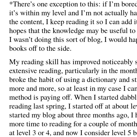
*There’s one exception to this: if I’m bore
it’s within my level and I’m not actually h
the content, I keep reading it so I can add it
hopes that the knowledge may be useful to
I wasn’t doing this sort of blog, I would h
books off to the side.
My reading skill has improved noticeably s
extensive reading, particularly in the months
broke the habit of using a dictionary and s
more and more, so at least in my case I can
method is paying off. When I started dabbl
reading last spring, I started off at about l
started my blog about three months ago, I
more time to reading for a couple of mont
at level 3 or 4, and now I consider level 5