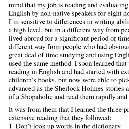
mind that my job is reading and evaluating
English by non-native speakers for eight ho
I’m sensitive to differences in writing abil
a high level, but in a different way from p
lived abroad for a significant period of tim
different way from people who had obvious
great deal of time studying and using Engli
used the same method. I soon learned that
reading in English and had started with e
children’s books, but now were able to pic
advanced as the Sherlock Holmes stories 
of a Shopaholic and read them rapidly and 
It was from them that I learned the three pr
extensive reading that they followed:
1. Don’t look up words in the dictionary.