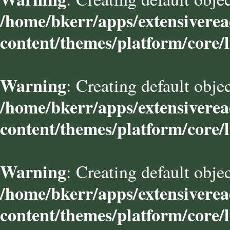
/home/bkerr/apps/extensivere
content/themes/platform/core/l
Warning
: Creating default obje
/home/bkerr/apps/extensivere
content/themes/platform/core/l
Warning
: Creating default obje
/home/bkerr/apps/extensivere
content/themes/platform/core/l