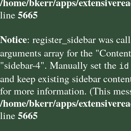
/home/bkerr/apps/extensiverea
5665
line
Notice
: register_sidebar was cal
arguments array for the "Content
"sidebar-4". Manually set the
id
and keep existing sidebar conten
for more information. (This mess
/home/bkerr/apps/extensiverea
5665
line