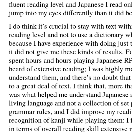
fluent reading level and Japanese I read on
jump into my eyes differently than it did be
I do think it’s crucial to stay with text with
reading level and not to use a dictionary w
because I have experience with doing just 
it did not give me these kinds of results. F
spent hours and hours playing Japanese RP
heard of extensive reading; I was highly m
understand them, and there’s no doubt tha
to a great deal of text. I think that, more t
was what helped me understand Japanese as
living language and not a collection of set
grammar rules, and I did improve my read
recognition of kanji while playing them: I f
in terms of overall reading skill extensive