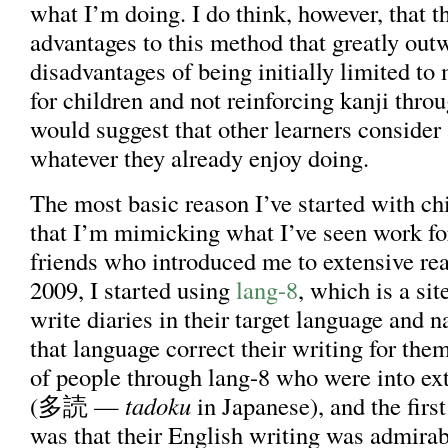
what I’m doing. I do think, however, that t
advantages to this method that greatly out
disadvantages of being initially limited to
for children and not reinforcing kanji throu
would suggest that other learners consider 
whatever they already enjoy doing.
The most basic reason I’ve started with chi
that I’m mimicking what I’ve seen work f
friends who introduced me to extensive re
2009, I started using
lang-8
, which is a si
write diaries in their target language and n
that language correct their writing for the
of people through lang-8 who were into ex
(多読 —
tadoku
in Japanese), and the first
was that their English writing was admirab