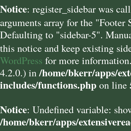
Notice
: register_sidebar was cal
arguments array for the "Footer
Defaulting to "sidebar-5". Manua
this notice and keep existing sid
WordPress
for more information.
/home/bkerr/apps/ext
4.2.0.) in
includes/functions.php
on line
Notice
: Undefined variable: sho
/home/bkerr/apps/extensivere