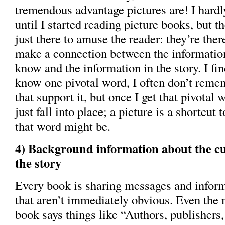
tremendous advantage pictures are! I hardly
until I started reading picture books, but th
just there to amuse the reader: they’re ther
make a connection between the information
know and the information in the story. I find
know one pivotal word, I often don’t reme
that support it, but once I get that pivotal 
just fall into place; a picture is a shortcut 
that word might be.
4) Background information about the cul
the story
Every book is sharing messages and infor
that aren’t immediately obvious. Even the 
book says things like “Authors, publishers, 