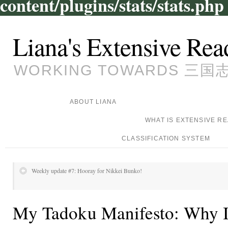
content/plugins/stats/stats.php
Liana's Extensive Rea
WORKING TOWARDS 三国志, 
ABOUT LIANA
WHAT IS EXTENSIVE R
CLASSIFICATION SYSTEM
Weekly update #7: Hooray for Nikkei Bunko!
My Tadoku Manifesto: Why I