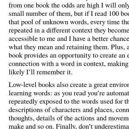
from one book the odds are high I will on
small number of them, but if I read 100 bo
that pool of unknown words, every time th
repeated in a different context they become
accessible to me and I have a better chance
what they mean and retaining them. Plus, a
book provides an opportunity to create an
connection with a word in context, makin
likely I’ll remember it.
Low-level books also create a great enviro
learning words: as you read you’re automat
repeatedly exposed to the words used for th
descriptions of characters and places, con
thoughts, details of the actions and movem
make and so on. Finally, don’t underestima