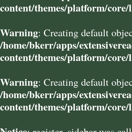
content/themes/platform/core/l
Warning
: Creating default obje
/home/bkerr/apps/extensivere
content/themes/platform/core/l
Warning
: Creating default obje
/home/bkerr/apps/extensivere
content/themes/platform/core/l
Notice
: register_sidebar was cal