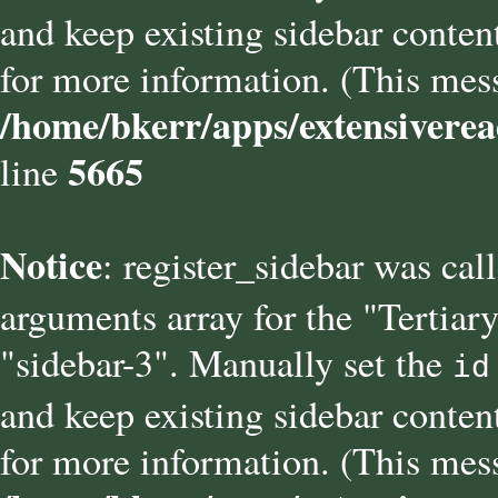
and keep existing sidebar conten
for more information. (This mess
/home/bkerr/apps/extensiverea
5665
line
Notice
: register_sidebar was cal
arguments array for the "Tertiary
"sidebar-3". Manually set the
id
and keep existing sidebar conten
for more information. (This mess