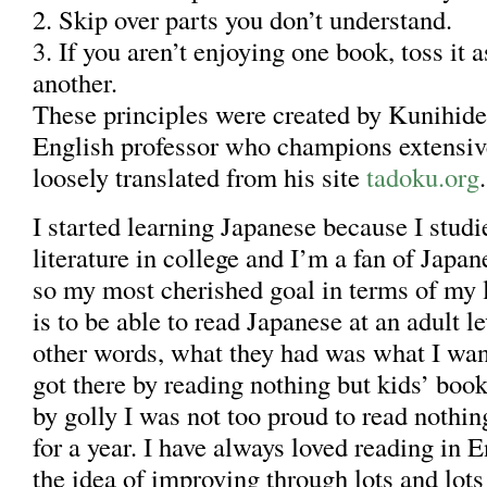
2. Skip over parts you don’t understand.
3. If you aren’t enjoying one book, toss it 
another.
These principles were created by Kunihide 
English professor who champions extensiv
loosely translated from his site
tadoku.org
.
I started learning Japanese because I stud
literature in college and I’m a fan of Japa
so my most cherished goal in terms of my 
is to be able to read Japanese at an adult le
other words, what they had was what I want
got there by reading nothing but kids’ books
by golly I was not too proud to read nothin
for a year. I have always loved reading in E
the idea of improving through lots and lot