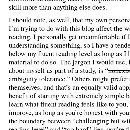
skill more than anything else does.
I should note, as well, that my own person
I’m trying to do with this blog affect the 
reading. I personally get uncomfortable if
understanding something, so I have a tend
below my fluent reading level as long as I
material to do so. The jargon I would use, 
about myself as part of a study, is “
nonexis
ambiguity tolerance.” Others might prefer 
themselves, and that’s an equally valid app
benefit of starting with extremely simple b
learn what fluent reading feels like to you,
improve, as long as you’re honest with you
the boundary between “challenging but wit
reading level” and “too hard” lies, you’re fi