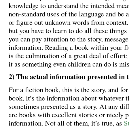
knowledge to understand the intended mea
non-standard uses of the language and be a
or figure out unknown words from context. 
but you have to learn to do all these things
you can pay attention to the story, messag
information. Reading a book within your fl
is the culmination of a great deal of effor
it as something even children can do is mis
2) The actual information presented in t
For a fiction book, this is the story, and for
book, it’s the information about whatever th
sometimes presented as a story. At any diffi
are books with excellent stories or nicely 
information. Not all of them, it’s true, as
S