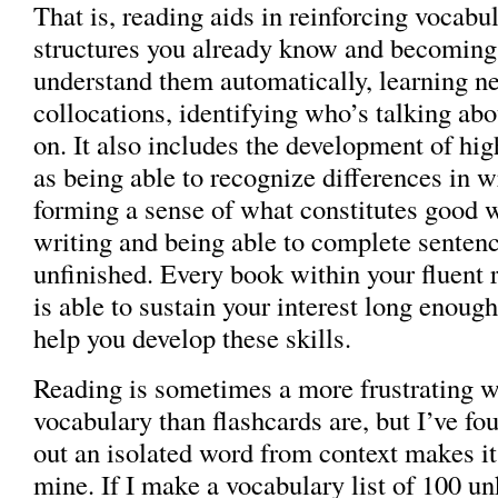
That is, reading aids in reinforcing vocabu
structures you already know and becoming 
understand them automatically, learning 
collocations, identifying who’s talking ab
on. It also includes the development of hig
as being able to recognize differences in wr
forming a sense of what constitutes good 
writing and being able to complete sentence
unfinished. Every book within your fluent r
is able to sustain your interest long enough 
help you develop these skills.
Reading is sometimes a more frustrating w
vocabulary than flashcards are, but I’ve fo
out an isolated word from context makes i
mine. If I make a vocabulary list of 100 