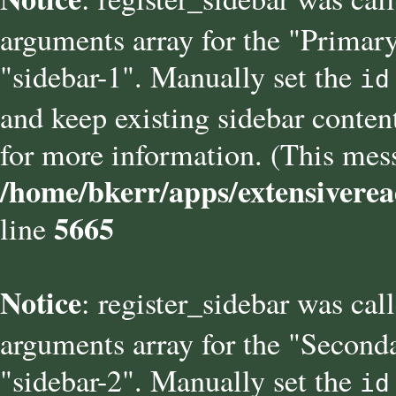
arguments array for the "Primary
"sidebar-1". Manually set the
id
and keep existing sidebar conten
for more information. (This mess
/home/bkerr/apps/extensiverea
5665
line
Notice
: register_sidebar was cal
arguments array for the "Seconda
"sidebar-2". Manually set the
id