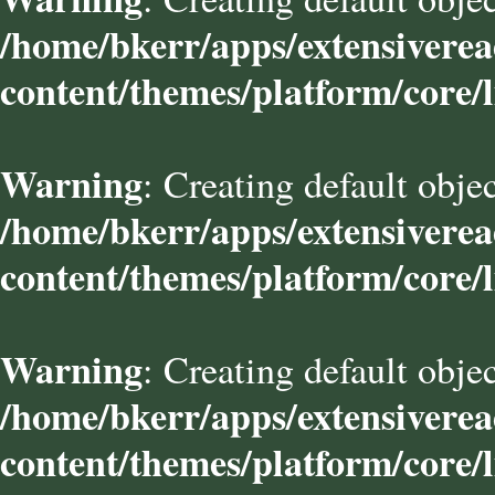
/home/bkerr/apps/extensivere
content/themes/platform/core/l
Warning
: Creating default obje
/home/bkerr/apps/extensivere
content/themes/platform/core/l
Warning
: Creating default obje
/home/bkerr/apps/extensivere
content/themes/platform/core/l