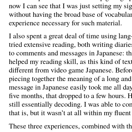
now I can see that I was just setting my si
without having the broad base of vocabula
experience necessary for such material.
I also spent a great deal of time using lang
tried extensive reading, both writing diari
to comments and messages in Japanese: thi
helped my reading skill, as this kind of tex
different from video game Japanese. Before
piecing together the meaning of a long an
message in Japanese easily took me all day;
five months, that dropped to a few hours. 
still essentially decoding. I was able to co
that is, but it wasn’t at all within my fluent
These three experiences, combined with the