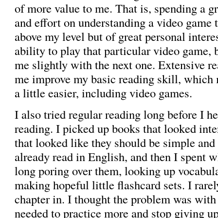
of more value to me. That is, spending a gr
and effort on understanding a video game 
above my level but of great personal inter
ability to play that particular video game, 
me slightly with the next one. Extensive r
me improve my basic reading skill, which
a little easier, including video games.
I also tried regular reading long before I h
reading. I picked up books that looked inte
that looked like they should be simple and
already read in English, and then I spent
long poring over them, looking up vocabul
making hopeful little flashcard sets. I rare
chapter in. I thought the problem was with 
needed to practice more and stop giving up 