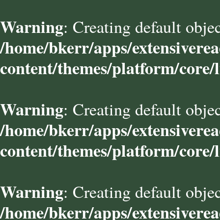
Warning
: Creating default obje
/home/bkerr/apps/extensivere
content/themes/platform/core/l
Warning
: Creating default obje
/home/bkerr/apps/extensivere
content/themes/platform/core/l
Warning
: Creating default obje
/home/bkerr/apps/extensivere