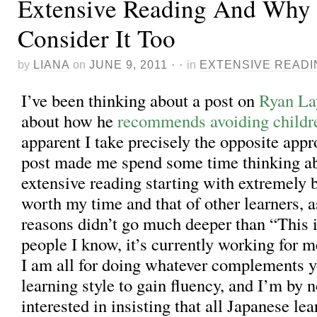
Extensive Reading And Why
Consider It Too
by
LIANA
on
JUNE 9, 2011
· ·
in
EXTENSIVE READI
I’ve been thinking about a post on
Ryan La
about how he
recommends avoiding childr
apparent I take precisely the opposite appr
post made me spend some time thinking ab
extensive reading starting with extremely 
worth my time and that of other learners, 
reasons didn’t go much deeper than “This 
people I know, it’s currently working for me
I am all for doing whatever complements y
learning style to gain fluency, and I’m by
interested in insisting that all Japanese le