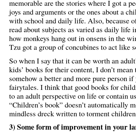
memorable are the stories where I got a pe
joys and arguments or the ones about a chi
with school and daily life. Also, because of
read about subjects as varied as daily life 
how monkeys hang out in onsens in the wi
Tzu got a group of concubines to act like s
So when I say that it can be worth an adult
kids’ books for their content, I don’t mean 
somehow a better and more pure person if 
fairytales. I think that good books for chil
to an adult perspective on life or contain u
“Children’s book” doesn’t automatically me
mindless dreck written to torment children
3) Some form of improvement in your la