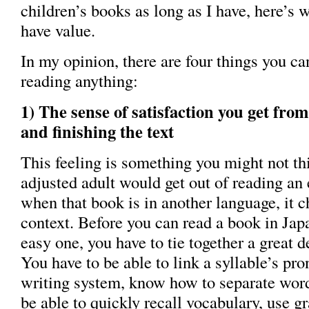
children’s books as long as I have, here’s w
have value.
In my opinion, there are four things you ca
reading anything:
1) The sense of satisfaction you get fr
and finishing the text
This feeling is something you might not th
adjusted adult would get out of reading an
when that book is in another language, it c
context. Before you can read a book in Jap
easy one, you have to tie together a great 
You have to be able to link a syllable’s pro
writing system, know how to separate word
be able to quickly recall vocabulary, use 