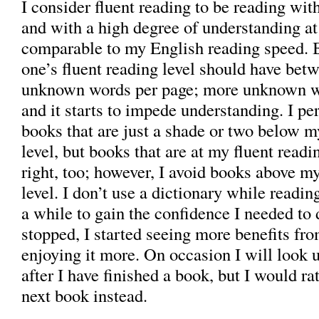
I consider fluent reading to be reading wit
and with a high degree of understanding at
comparable to my English reading speed. 
one’s fluent reading level should have bet
unknown words per page; more unknown wo
and it starts to impede understanding. I pe
books that are just a shade or two below m
level, but books that are at my fluent readin
right, too; however, I avoid books above my
level. I don’t use a dictionary while readin
a while to gain the confidence I needed to d
stopped, I started seeing more benefits fr
enjoying it more. On occasion I will look
after I have finished a book, but I would ra
next book instead.