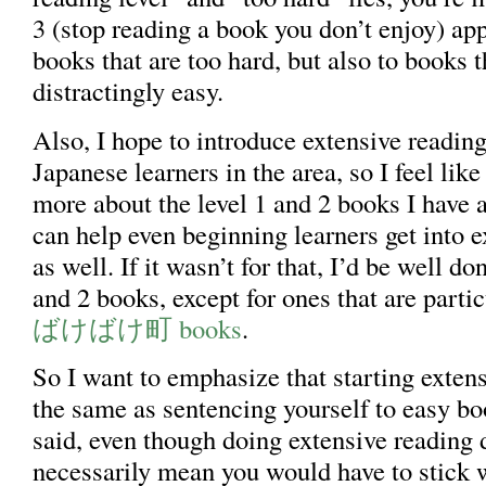
3 (stop reading a book you don’t enjoy) app
books that are too hard, but also to books t
distractingly easy.
Also, I hope to introduce extensive reading
Japanese learners in the area, so I feel lik
more about the level 1 and 2 books I have a
can help even beginning learners get into e
as well. If it wasn’t for that, I’d be well do
and 2 books, except for ones that are partic
ばけばけ町 books
.
So I want to emphasize that starting extens
the same as sentencing yourself to easy bo
said, even though doing extensive reading 
necessarily mean you would have to stick 