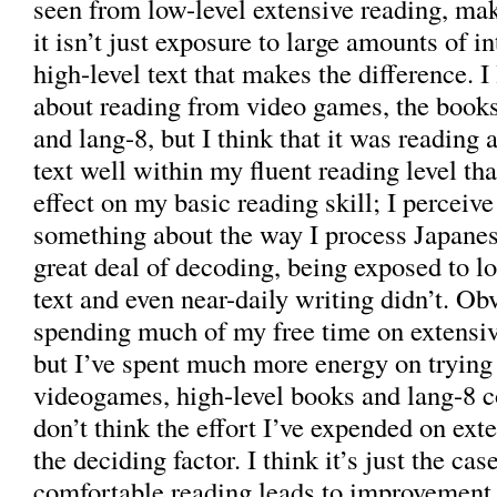
seen from low-level extensive reading, mak
it isn’t just exposure to large amounts of in
high-level text that makes the difference. I 
about reading from video games, the books 
and lang-8, but I think that it was reading
text well within my fluent reading level tha
effect on my basic reading skill; I perceive
something about the way I process Japanes
great deal of decoding, being exposed to lo
text and even near-daily writing didn’t. Ob
spending much of my free time on extensive
but I’ve spent much more energy on trying 
videogames, high-level books and lang-8 
don’t think the effort I’ve expended on ext
the deciding factor. I think it’s just the cas
comfortable reading leads to improvement 