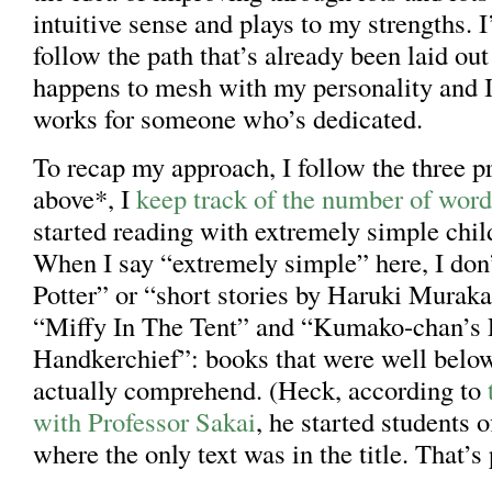
intuitive sense and plays to my strengths. I
follow the path that’s already been laid out
happens to mesh with my personality and I
works for someone who’s dedicated.
To recap my approach, I follow the three pr
above*, I
keep track of the number of word
started reading with extremely simple chil
When I say “extremely simple” here, I do
Potter” or “short stories by Haruki Murak
“Miffy In The Tent” and “Kumako-chan’s 
Handkerchief”: books that were well belo
actually comprehend. (Heck, according to
with Professor Sakai
, he started students 
where the only text was in the title. That’s