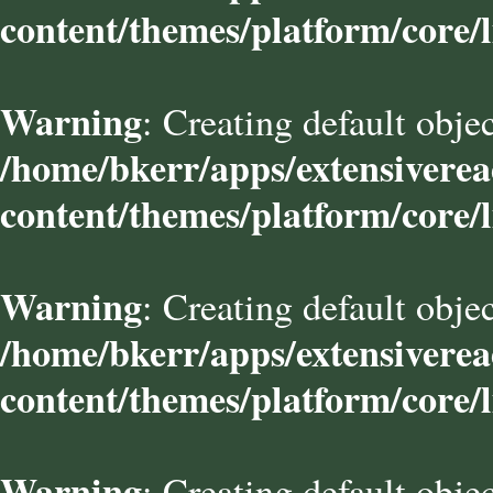
content/themes/platform/core/l
Warning
: Creating default obje
/home/bkerr/apps/extensivere
content/themes/platform/core/l
Warning
: Creating default obje
/home/bkerr/apps/extensivere
content/themes/platform/core/l
Warning
: Creating default obje