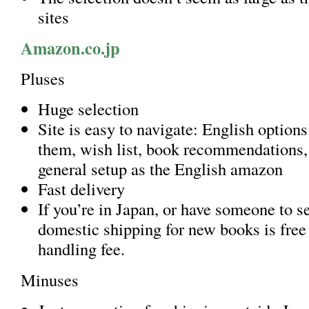
sites
Amazon.co.jp
Pluses
Huge selection
Site is easy to navigate: English options
them, wish list, book recommendations,
general setup as the English amazon
Fast delivery
If you’re in Japan, or have someone to s
domestic shipping for new books is free 
handling fee.
Minuses