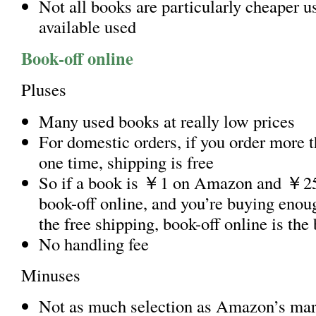
Not all books are particularly cheaper u
available used
Book-off online
Pluses
Many used books at really low prices
For domestic orders, if you order more 
one time, shipping is free
So if a book is ￥1 on Amazon and ￥25
book-off online, and you’re buying enoug
the free shipping, book-off online is the 
No handling fee
Minuses
Not as much selection as Amazon’s mar