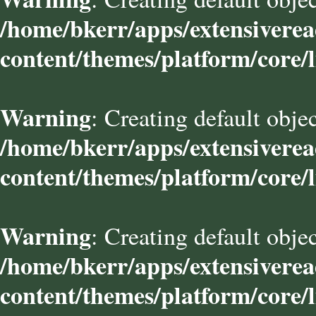
/home/bkerr/apps/extensivere
content/themes/platform/core/l
Warning
: Creating default obje
/home/bkerr/apps/extensivere
content/themes/platform/core/l
Warning
: Creating default obje
/home/bkerr/apps/extensivere
content/themes/platform/core/l