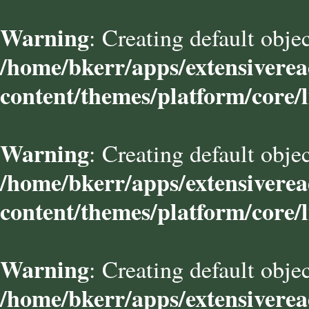
Warning
: Creating default obje
/home/bkerr/apps/extensivere
content/themes/platform/core/l
Warning
: Creating default obje
/home/bkerr/apps/extensivere
content/themes/platform/core/l
Warning
: Creating default obje
/home/bkerr/apps/extensivere