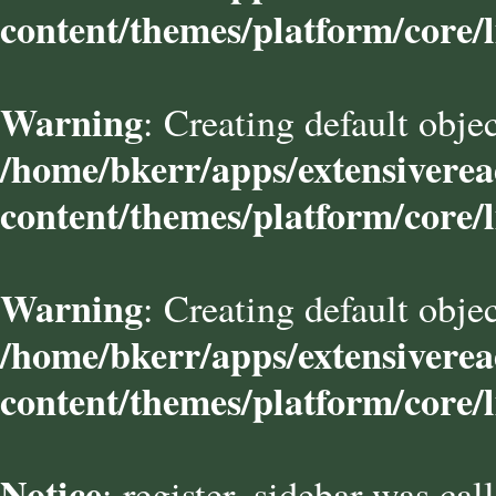
content/themes/platform/core/l
Warning
: Creating default obje
/home/bkerr/apps/extensivere
content/themes/platform/core/l
Warning
: Creating default obje
/home/bkerr/apps/extensivere
content/themes/platform/core/l
Notice
: register_sidebar was cal