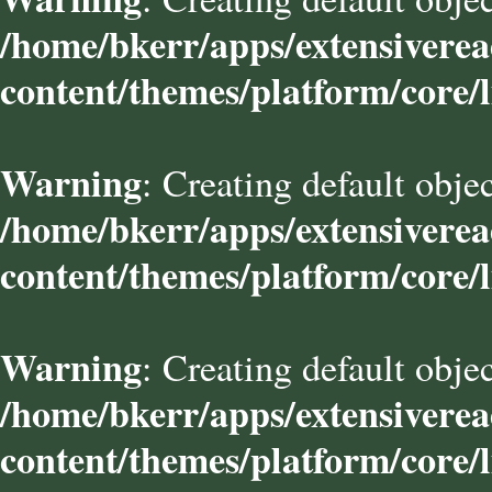
/home/bkerr/apps/extensivere
content/themes/platform/core/l
Warning
: Creating default obje
/home/bkerr/apps/extensivere
content/themes/platform/core/l
Warning
: Creating default obje
/home/bkerr/apps/extensivere
content/themes/platform/core/l