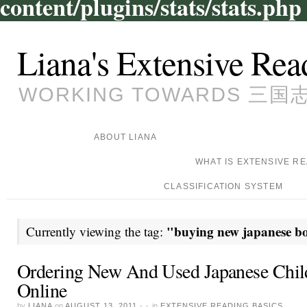
content/plugins/stats/stats.php
Liana's Extensive Rea
WORKING TOWARDS 三国志, 
ABOUT LIANA
WHAT IS EXTENSIVE R
CLASSIFICATION SYSTEM
"buying new japanese b
Currently viewing the tag:
Ordering New And Used Japanese Chil
Online
by
LIANA
on
AUGUST 13, 2011
· ·
in
EXTENSIVE READING BASICS