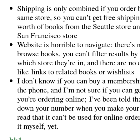
Shipping is only combined if you order 
same store, so you can’t get free shippin
worth of books from the Seattle store a
San Francisco store
Website is horrible to navigate: there’s
browse books, you can’t filter results by 
which store they’re in, and there are no 
like links to related books or wishlists
I don’t know if you can buy a membershi
the phone, and I’m not sure if you can ge
you’re ordering online; I’ve been told th
down your number when you make your o
read that it can’t be used for online order
it myself, yet.
bk1