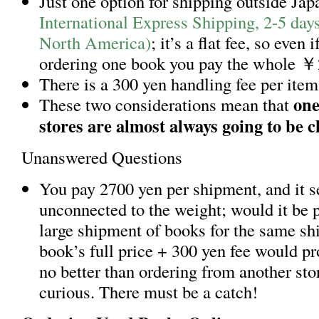
Just one option for shipping outside Jap
International Express Shipping, 2-5 day
North America)
; it’s a flat fee, so even i
ordering one book you pay the whole ￥
There is a 300 yen handling fee per item
one
These two considerations mean that
stores are almost always going to be 
Unanswered Questions
You pay 2700 yen per shipment, and it 
unconnected to the weight; would it be p
large shipment of books for the same sh
book’s full price + 300 yen fee would p
no better than ordering from another sto
curious. There must be a catch!