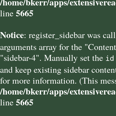
/home/bkerr/apps/extensiverea
5665
line
Notice
: register_sidebar was cal
arguments array for the "Content
"sidebar-4". Manually set the
id
and keep existing sidebar conten
for more information. (This mess
/home/bkerr/apps/extensiverea
5665
line