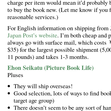
charge per item would mean it’d probably b
to buy the book new. (Let me know if you 
reasonable services.)
For English information on shipping from
Japan Post’s website
. I’m both cheap and pa
always go with surface mail, which costs
$35) for the largest possible shipment (5,
11 pounds) and takes 1-3 months.
Ehon Seikatu (Picture Book Life)
Pluses
They will ship overseas!
Good selection, lots of ways to find book
target age group)
There doesn’t seem to be any sort of han