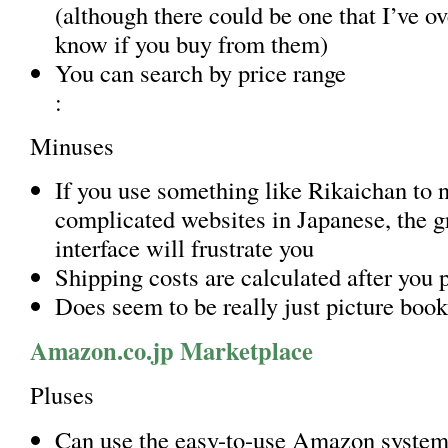
(although there could be one that I’ve o
know if you buy from them)
You can search by price range
:
Minuses
If you use something like Rikaichan to 
complicated websites in Japanese, the 
interface will frustrate you
Shipping costs are calculated after you 
Does seem to be really just picture book
Amazon.co.jp Marketplace
Pluses
Can use the easy-to-use Amazon system 