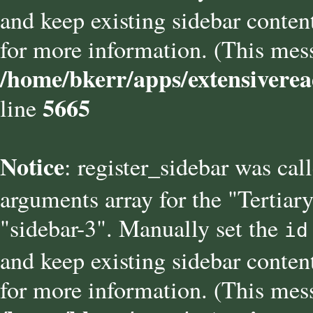
and keep existing sidebar conten
for more information. (This mess
/home/bkerr/apps/extensiverea
5665
line
Notice
: register_sidebar was cal
arguments array for the "Tertiary
"sidebar-3". Manually set the
id
and keep existing sidebar conten
for more information. (This mess