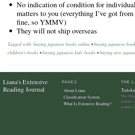
No indication of condition for individual
matters to you (everything I’ve got fro
fine, so YMMV)
They will not ship overseas
Tagged with:
buying japanese books online
•
buying japanese boo
children's books
•
buying japanese kids' books
•
buying new japan
Liana's Extensive
PAGES
THE L
Reading Journal
Tadoku
About Liana
One thing
Classification System
tadoku c
What Is Extensive Reading?
popular,