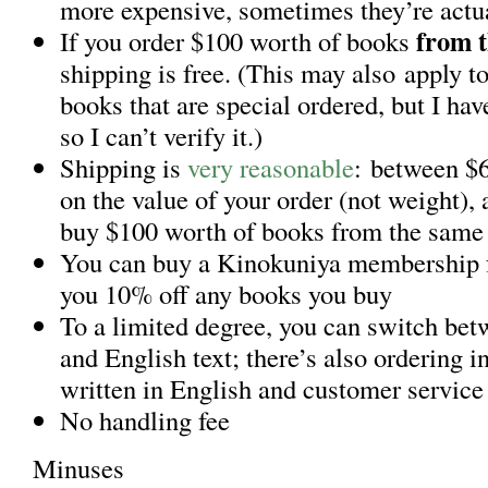
more expensive, sometimes they’re actu
from t
If you order $100 worth of books
shipping is free. (This may also apply t
books that are special ordered, but I hav
so I can’t verify it.)
Shipping is
very reasonable
: between $
on the value of your order (not weight), 
buy $100 worth of books from the same 
You can buy a Kinokuniya membership f
you 10% off any books you buy
To a limited degree, you can switch be
and English text; there’s also ordering 
written in English and customer service
No handling fee
Minuses