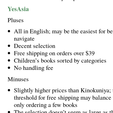
YesAsia
Pluses
All in English; may be the easiest for be
navigate
Decent selection
Free shipping on orders over $39
Children’s books sorted by categories
No handling fee
Minuses
Slightly higher prices than Kinokuniya; 
threshold for free shipping may balance t
only ordering a few books
The selection doesn’t seem as large as th