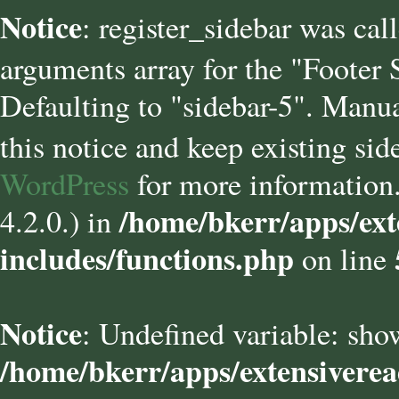
Notice
: register_sidebar was cal
arguments array for the "Footer
Defaulting to "sidebar-5". Manua
this notice and keep existing sid
WordPress
for more information.
/home/bkerr/apps/ext
4.2.0.) in
includes/functions.php
on line
Notice
: Undefined variable: sho
/home/bkerr/apps/extensivere