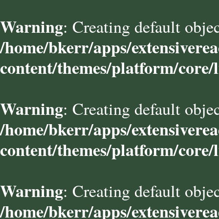
Warning
: Creating default obje
/home/bkerr/apps/extensivere
content/themes/platform/core/l
Warning
: Creating default obje
/home/bkerr/apps/extensivere
content/themes/platform/core/l
Warning
: Creating default obje
/home/bkerr/apps/extensivere