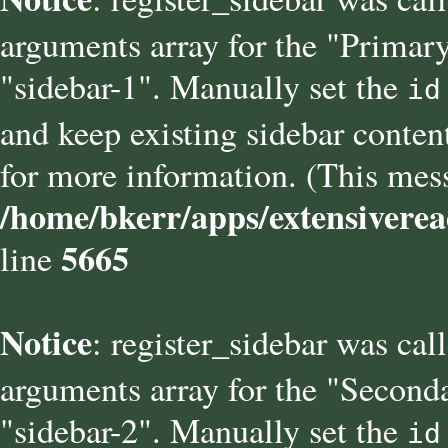
arguments array for the "Primary
"sidebar-1". Manually set the
id
and keep existing sidebar conten
for more information. (This mess
/home/bkerr/apps/extensiverea
5665
line
Notice
: register_sidebar was cal
arguments array for the "Seconda
"sidebar-2". Manually set the
id