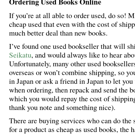
Ordering Used Books Online
If you’re at all able to order used, do so! 
cheap used that even with the cost of shippi
much better deal than new books.
I’ve found one used bookseller that will sh
Seikatu
, and would always like to hear ab
Unfortunately, many other used bookseller
overseas or won’t combine shipping, so you
in Japan or ask a friend in Japan to let you
when ordering, then repack and send the bo
which you would repay the cost of shippin
thank you note and something nice).
There are buying services who can do the 
for a product as cheap as used books, the h