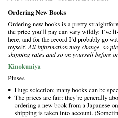
Ordering New Books
Ordering new books is a pretty straightfor
the price you’ll pay can vary wildly: I’ve li
here, and for the record I’d probably go w
myself.
All information may change, so pl
shipping rates and so on yourself before o
Kinokuniya
Pluses
Huge selection; many books can be spec
The prices are fair: they’re generally ab
ordering a new book from a Japanese onl
shipping is taken into account. (Sometim