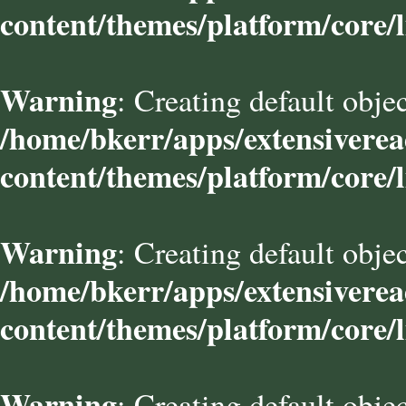
content/themes/platform/core/l
Warning
: Creating default obje
/home/bkerr/apps/extensivere
content/themes/platform/core/l
Warning
: Creating default obje
/home/bkerr/apps/extensivere
content/themes/platform/core/l
Warning
: Creating default obje