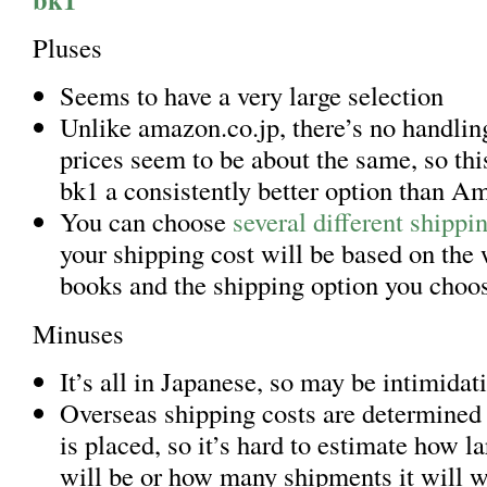
Pluses
Seems to have a very large selection
Unlike amazon.co.jp, there’s no handling
prices seem to be about the same, so th
bk1 a consistently better option than A
You can choose
several different shippi
your shipping cost will be based on the 
books and the shipping option you choo
Minuses
It’s all in Japanese, so may be intimidat
Overseas shipping costs are determined 
is placed, so it’s hard to estimate how l
will be or how many shipments it will 