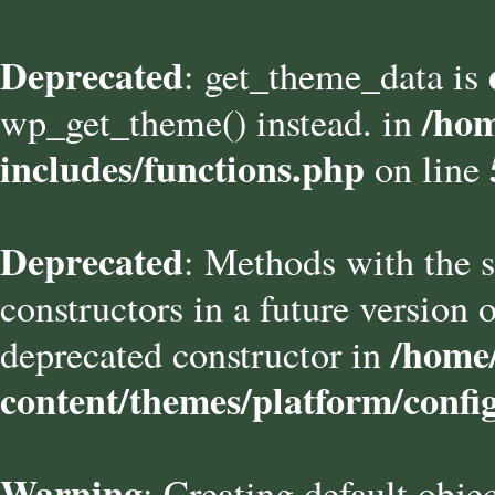
Deprecated
: get_theme_data is
/hom
wp_get_theme() instead. in
includes/functions.php
on line
Deprecated
: Methods with the s
constructors in a future versio
/home/
deprecated constructor in
content/themes/platform/confi
Warning
: Creating default obje