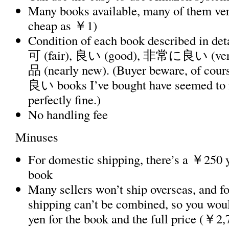
Many books available, many of them ver
cheap as ￥1)
Condition of each book described in deta
可 (fair), 良い (good), 非常に良い (v
品 (nearly new). (Buyer beware, of cour
良い books I’ve bought have seemed to 
perfectly fine.)
No handling fee
Minuses
For domestic shipping, there’s a ￥250 y
book
Many sellers won’t ship overseas, and fo
shipping can’t be combined, so you wou
yen for the book and the full price (￥2,7